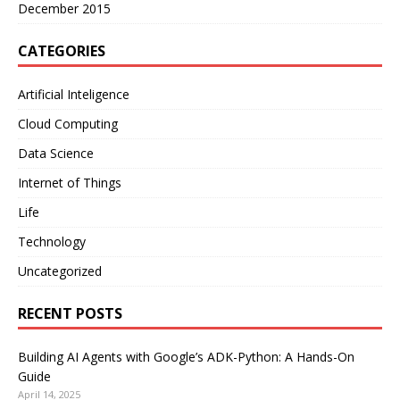
December 2015
CATEGORIES
Artificial Inteligence
Cloud Computing
Data Science
Internet of Things
Life
Technology
Uncategorized
RECENT POSTS
Building AI Agents with Google’s ADK-Python: A Hands-On
Guide
April 14, 2025