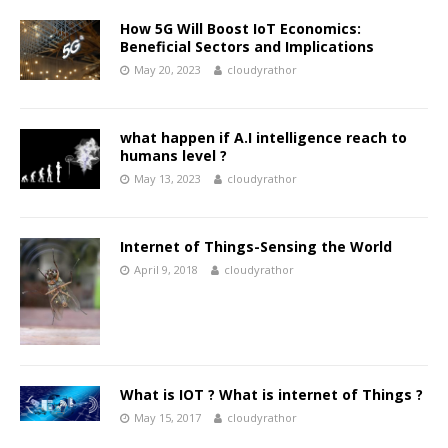
How 5G Will Boost IoT Economics:
Beneficial Sectors and Implications
May 20, 2023
cloudyrathor
what happen if A.I intelligence reach to
humans level ?
May 13, 2023
cloudyrathor
Internet of Things-Sensing the World
April 9, 2018
cloudyrathor
What is IOT ? What is internet of Things ?
May 15, 2017
cloudyrathor