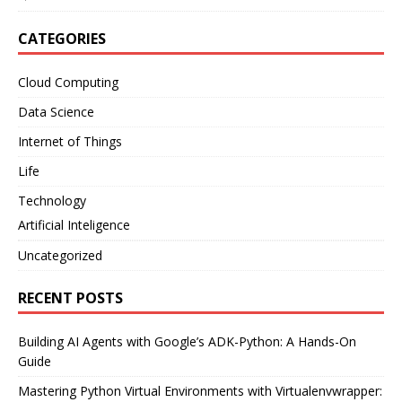
CATEGORIES
Cloud Computing
Data Science
Internet of Things
Life
Technology
Artificial Inteligence
Uncategorized
RECENT POSTS
Building AI Agents with Google’s ADK-Python: A Hands-On
Guide
Mastering Python Virtual Environments with Virtualenvwrapper: