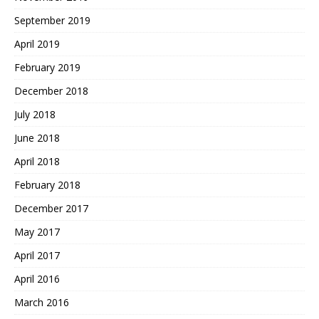
September 2019
April 2019
February 2019
December 2018
July 2018
June 2018
April 2018
February 2018
December 2017
May 2017
April 2017
April 2016
March 2016