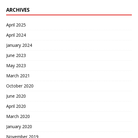
ARCHIVES
April 2025
April 2024
January 2024
June 2023
May 2023
March 2021
October 2020
June 2020
April 2020
March 2020
January 2020
November 2019