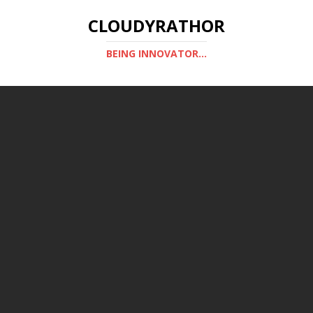
CLOUDYRATHOR
BEING INNOVATOR...