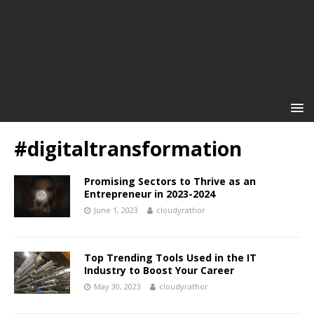
#digitaltransformation
Promising Sectors to Thrive as an
Entrepreneur in 2023-2024
June 1, 2023
cloudyrathor
Top Trending Tools Used in the IT
Industry to Boost Your Career
May 30, 2023
cloudyrathor