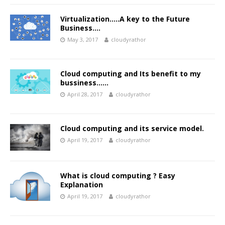
Virtualization…..A key to the Future
Business….
May 3, 2017
cloudyrathor
Cloud computing and Its benefit to my
bussiness……
April 28, 2017
cloudyrathor
Cloud computing and its service model.
April 19, 2017
cloudyrathor
What is cloud computing ? Easy
Explanation
April 19, 2017
cloudyrathor