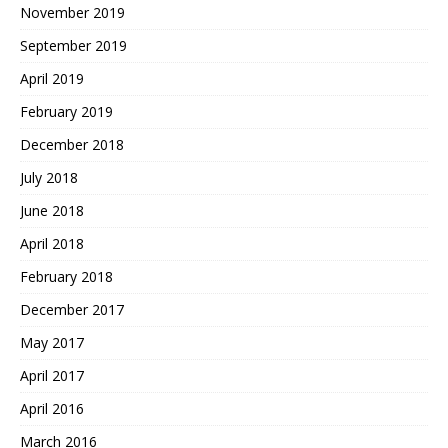
November 2019
September 2019
April 2019
February 2019
December 2018
July 2018
June 2018
April 2018
February 2018
December 2017
May 2017
April 2017
April 2016
March 2016