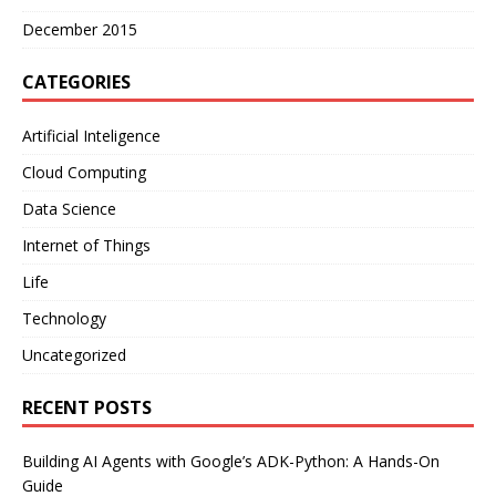
December 2015
CATEGORIES
Artificial Inteligence
Cloud Computing
Data Science
Internet of Things
Life
Technology
Uncategorized
RECENT POSTS
Building AI Agents with Google’s ADK-Python: A Hands-On
Guide