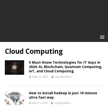
Cloud Computing
5 Must-Know Technologies for IT Guys in
2024: AI, Blockchain, Quantum Computing,
IoT, and Cloud Computing
May 12, 2023
cloudyrathor
How to install hadoop in just 10 minute
ultra fast way.
April 7, 2019
cloudyrathor