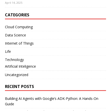
April 14, 2025
CATEGORIES
Cloud Computing
Data Science
Internet of Things
Life
Technology
Artificial Inteligence
Uncategorized
RECENT POSTS
Building AI Agents with Google’s ADK-Python: A Hands-On
Guide