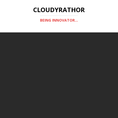
CLOUDYRATHOR
BEING INNOVATOR...