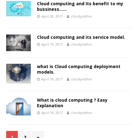
Cloud computing and Its benefit to my
bussiness……
April 28, 2017
cloudyrathor
Cloud computing and its service model.
April 19, 2017
cloudyrathor
what is Cloud computing deployment
models.
April 19, 2017
cloudyrathor
What is cloud computing ? Easy
Explanation
April 19, 2017
cloudyrathor
1
2
»