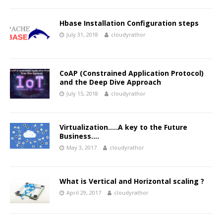
Hbase Installation Configuration steps
July 31, 2018
cloudyrathor
CoAP (Constrained Application Protocol)
and the Deep Dive Approach
July 15, 2018
cloudyrathor
Virtualization…..A key to the Future
Business….
May 3, 2017
cloudyrathor
What is Vertical and Horizontal scaling ?
April 29, 2017
cloudyrathor