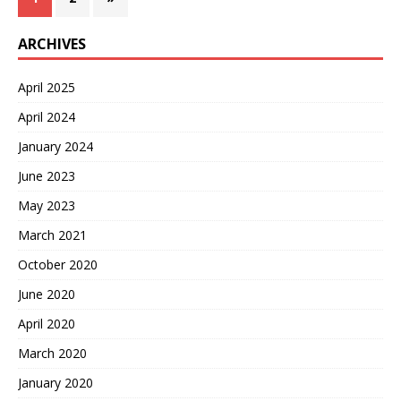
ARCHIVES
April 2025
April 2024
January 2024
June 2023
May 2023
March 2021
October 2020
June 2020
April 2020
March 2020
January 2020