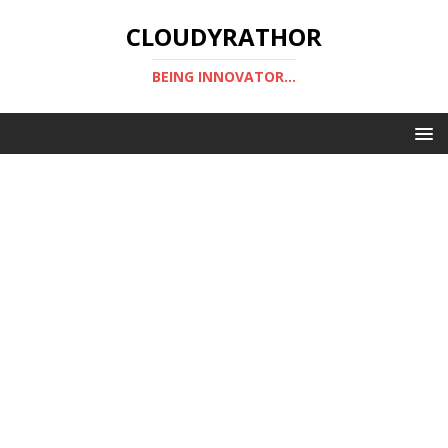
CLOUDYRATHOR
BEING INNOVATOR...