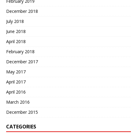
February 2019
December 2018
July 2018
June 2018
April 2018
February 2018
December 2017
May 2017
April 2017
April 2016
March 2016
December 2015
CATEGORIES