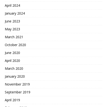
April 2024
January 2024
June 2023
May 2023
March 2021
October 2020
June 2020
April 2020
March 2020
January 2020
November 2019
September 2019
April 2019