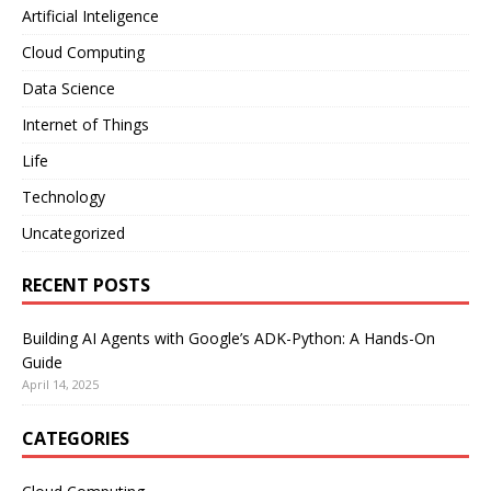
Artificial Inteligence
Cloud Computing
Data Science
Internet of Things
Life
Technology
Uncategorized
RECENT POSTS
Building AI Agents with Google’s ADK-Python: A Hands-On
Guide
April 14, 2025
CATEGORIES