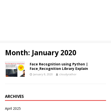
Month:
January 2020
Face Recognition using Python |
Face_Recognition Library Explain
January 8, 2020
cloudyrathor
ARCHIVES
April 2025