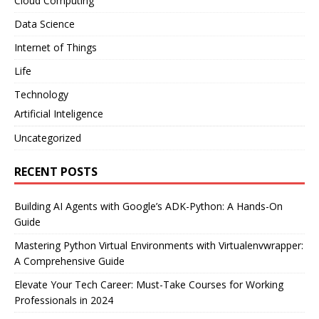
Cloud Computing
Data Science
Internet of Things
Life
Technology
Artificial Inteligence
Uncategorized
RECENT POSTS
Building AI Agents with Google’s ADK-Python: A Hands-On
Guide
Mastering Python Virtual Environments with Virtualenvwrapper:
A Comprehensive Guide
Elevate Your Tech Career: Must-Take Courses for Working
Professionals in 2024