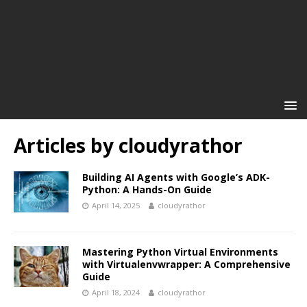
Articles by
cloudyrathor
Building AI Agents with Google’s ADK-
Python: A Hands-On Guide
April 14, 2025
cloudyrathor
Mastering Python Virtual Environments
with Virtualenvwrapper: A Comprehensive
Guide
April 18, 2024
cloudyrathor