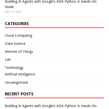
Building AI Agents with Google’s ADK-Python: A Hands-On
Guide
April 14, 2025
CATEGORIES
Cloud Computing
Data Science
Internet of Things
Life
Technology
Artificial Inteligence
Uncategorized
RECENT POSTS
Building AI Agents with Google’s ADK-Python: A Hands-On