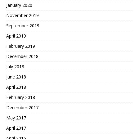
January 2020
November 2019
September 2019
April 2019
February 2019
December 2018
July 2018
June 2018
April 2018
February 2018
December 2017
May 2017
April 2017
April 2016