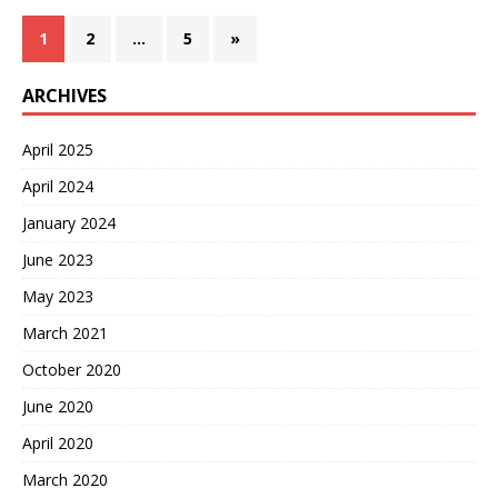
1
2
…
5
»
ARCHIVES
April 2025
April 2024
January 2024
June 2023
May 2023
March 2021
October 2020
June 2020
April 2020
March 2020