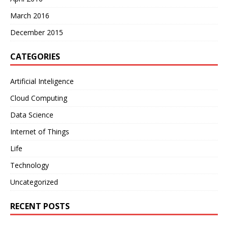
March 2016
December 2015
CATEGORIES
Artificial Inteligence
Cloud Computing
Data Science
Internet of Things
Life
Technology
Uncategorized
RECENT POSTS