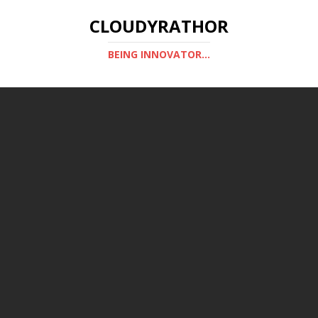
CLOUDYRATHOR
BEING INNOVATOR...