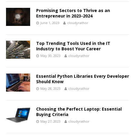
Promising Sectors to Thrive as an
Entrepreneur in 2023-2024
June 1, 2023
cloudyrathor
Top Trending Tools Used in the IT
Industry to Boost Your Career
May 30, 2023
cloudyrathor
Essential Python Libraries Every Developer
Should Know
May 28, 2023
cloudyrathor
Choosing the Perfect Laptop: Essential
Buying Criteria
May 27, 2023
cloudyrathor