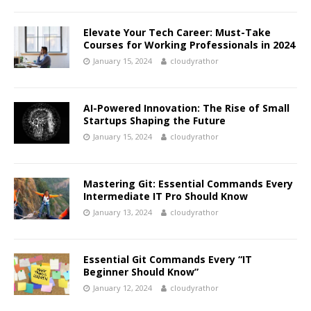
Elevate Your Tech Career: Must-Take
Courses for Working Professionals in 2024
January 15, 2024
cloudyrathor
AI-Powered Innovation: The Rise of Small
Startups Shaping the Future
January 15, 2024
cloudyrathor
Mastering Git: Essential Commands Every
Intermediate IT Pro Should Know
January 13, 2024
cloudyrathor
Essential Git Commands Every “IT
Beginner Should Know”
January 12, 2024
cloudyrathor