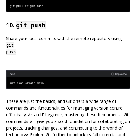
10.
git push
Share your local commits with the remote repository using
git
.
push
These are just the basics, and Git offers a wide range of
commands and functionalities for managing version control
effectively. As an IT beginner, mastering these fundamental Git
commands will give you a solid foundation for collaborating on
projects, tracking changes, and contributing to the world of
technology. Explore Git further to unlock its full potential and