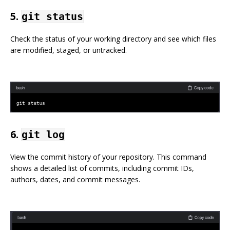
5.
git status
Check the status of your working directory and see which files
are modified, staged, or untracked.
6.
git log
View the commit history of your repository. This command
shows a detailed list of commits, including commit IDs,
authors, dates, and commit messages.