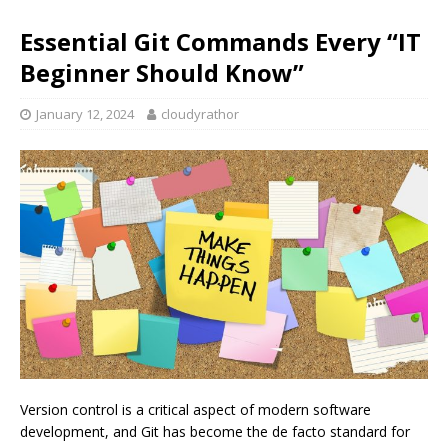
Essential Git Commands Every “IT
Beginner Should Know”
January 12, 2024
cloudyrathor
Version control is a critical aspect of modern software
development, and Git has become the de facto standard for