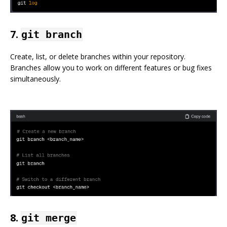
7.
git branch
Create, list, or delete branches within your repository.
Branches allow you to work on different features or bug fixes
simultaneously.
8.
git merge