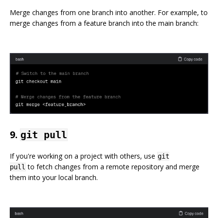
Merge changes from one branch into another. For example, to
merge changes from a feature branch into the main branch:
9.
git pull
If you're working on a project with others, use
git
to fetch changes from a remote repository and merge
pull
them into your local branch.