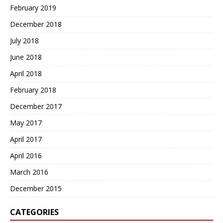
February 2019
December 2018
July 2018
June 2018
April 2018
February 2018
December 2017
May 2017
April 2017
April 2016
March 2016
December 2015
CATEGORIES