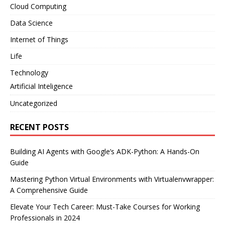
Cloud Computing
Data Science
Internet of Things
Life
Technology
Artificial Inteligence
Uncategorized
RECENT POSTS
Building AI Agents with Google’s ADK-Python: A Hands-On
Guide
Mastering Python Virtual Environments with Virtualenvwrapper:
A Comprehensive Guide
Elevate Your Tech Career: Must-Take Courses for Working
Professionals in 2024