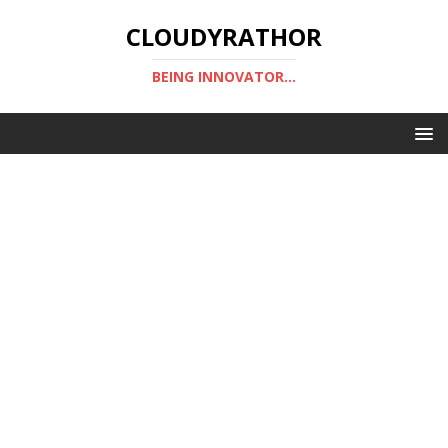
CLOUDYRATHOR
BEING INNOVATOR...