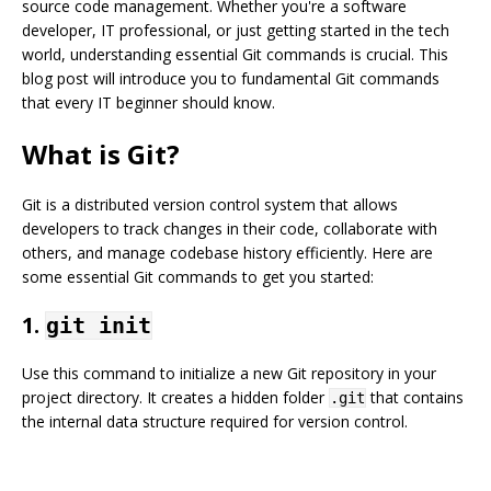
source code management. Whether you're a software
developer, IT professional, or just getting started in the tech
world, understanding essential Git commands is crucial. This
blog post will introduce you to fundamental Git commands
that every IT beginner should know.
What is Git?
Git is a distributed version control system that allows
developers to track changes in their code, collaborate with
others, and manage codebase history efficiently. Here are
some essential Git commands to get you started:
1.
git init
Use this command to initialize a new Git repository in your
project directory. It creates a hidden folder
that contains
.git
the internal data structure required for version control.