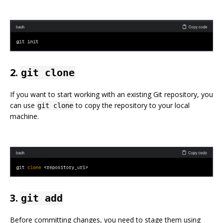
2.
git clone
If you want to start working with an existing Git repository, you
can use
to copy the repository to your local
git clone
machine.
3.
git add
Before committing changes, you need to stage them using