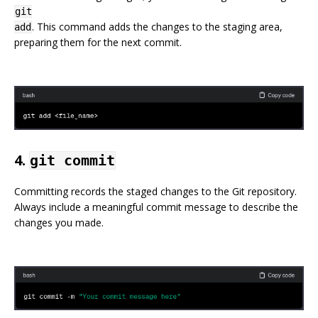
git
. This command adds the changes to the staging area,
add
preparing them for the next commit.
4.
git commit
Committing records the staged changes to the Git repository.
Always include a meaningful commit message to describe the
changes you made.