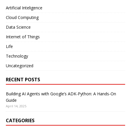
Artificial Inteligence
Cloud Computing
Data Science
Internet of Things
Life
Technology
Uncategorized
RECENT POSTS
Building AI Agents with Google’s ADK-Python: A Hands-On
Guide
April 14, 2025
CATEGORIES