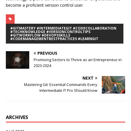
become a proficient version control user.
#GITMASTERY #INTERMEDIATEGIT #CODECOLLABORATION
#TECHKNOWLEDGE #VERSIONCONTROLTIPS
#GITWORKFLOW #DEVOPSSKILLS
#CODEMANAGEMENTBESTPRACTICES #LEARNGIT
PREVIOUS
Promising Sectors to Thrive as an Entrepreneur in
2023-2024
NEXT
Mastering Git: Essential Commands Every
Intermediate IT Pro Should Know
ARCHIVES