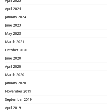
April 2025
April 2024
January 2024
June 2023
May 2023
March 2021
October 2020
June 2020
April 2020
March 2020
January 2020
November 2019
September 2019
April 2019