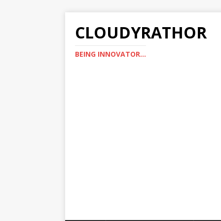
CLOUDYRATHOR
BEING INNOVATOR...