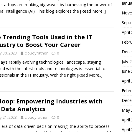
Janua
 startups are making big waves by harnessing the power of
cial Intelligence (AI). This blog explores the
[Read More..]
Nove
Sept
April
 Trending Tools Used in the IT
Febr
ustry to Boost Your Career
Dece
 30, 2023
cloudyrathor
0
July 
day’s rapidly evolving technological landscape, staying
ed with the latest tools and technologies is essential for
June
ssionals in the IT industry. With the right
[Read More..]
April
Febr
oop: Empowering Industries with
Dece
 Data Analytics
May 
 21, 2023
cloudyrathor
0
April
e era of data-driven decision making, the ability to process
April