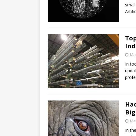
small
Artifi
Top
Ind
May
In to
updat
profe
Had
Big
May
In th