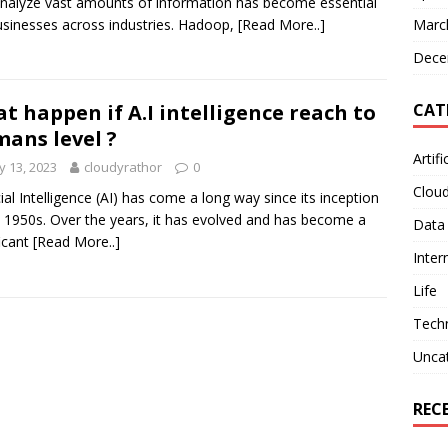
nalyze vast amounts of information has become essential
usinesses across industries. Hadoop,
[Read More..]
Marc
Dece
CAT
t happen if A.I intelligence reach to
ans level ?
Artifi
 13, 2023
cloudyrathor
0
Clou
icial Intelligence (AI) has come a long way since its inception
e 1950s. Over the years, it has evolved and has become a
Data
ficant
[Read More..]
Inter
Life
Tech
Unca
REC