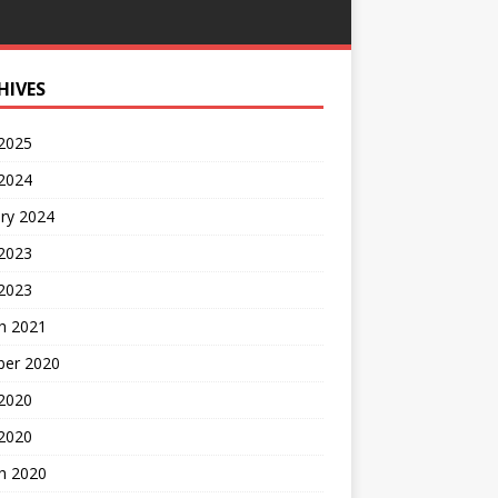
HIVES
 2025
 2024
ry 2024
 2023
2023
h 2021
ber 2020
 2020
 2020
h 2020