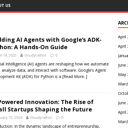
UT US
ARC
April
lding AI Agents with Google’s ADK-
hon: A Hands-On Guide
April
il 14, 2025
cloudyrathor
0
Janua
icial Intelligence (AI) agents are reshaping how we automate
June
, analyze data, and interact with software. Google’s Agent
May 
opment Kit (ADK) for Python is a
[Read More..]
Marc
Octo
Powered Innovation: The Rise of
June
ll Startups Shaping the Future
April
uary 15, 2024
cloudyrathor
0
Marc
duction: In the dynamic landscape of entrepreneurship,