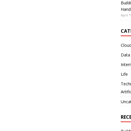
Build
Hand
April 1
CAT
Clou
Data
Inter
Life
Tech
Artifi
Unca
REC