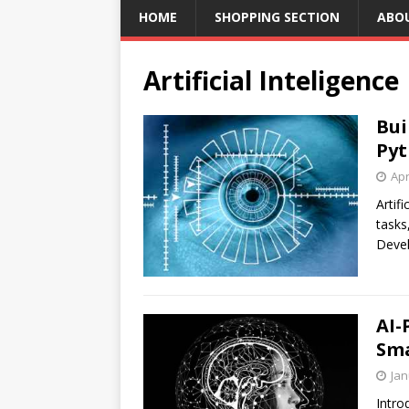
HOME
SHOPPING SECTION
ABO
Artificial Inteligence
Bui
Pyt
Apr
Artif
tasks
Devel
AI-
Sma
Jan
Intro