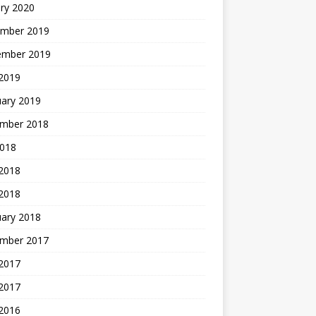
ry 2020
mber 2019
ember 2019
 2019
uary 2019
mber 2018
2018
 2018
 2018
uary 2018
mber 2017
2017
 2017
 2016