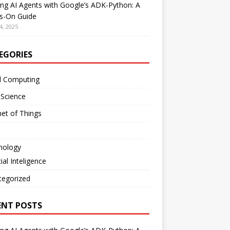
ing AI Agents with Google’s ADK-Python: A
s-On Guide
4, 2025
EGORIES
d Computing
 Science
net of Things
nology
cial Inteligence
tegorized
ENT POSTS