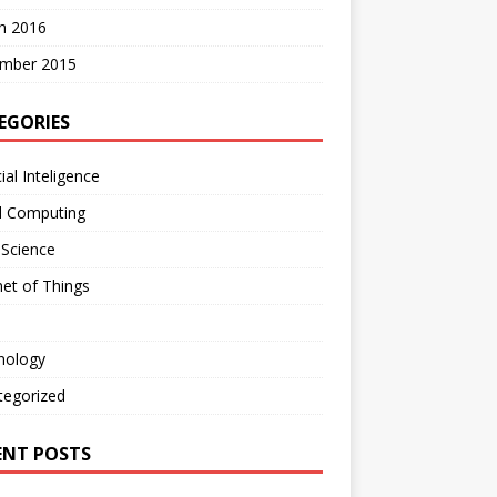
h 2016
mber 2015
EGORIES
cial Inteligence
d Computing
 Science
net of Things
nology
tegorized
ENT POSTS