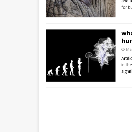
and a
for b
wha
hum
May
Artif
in th
signi