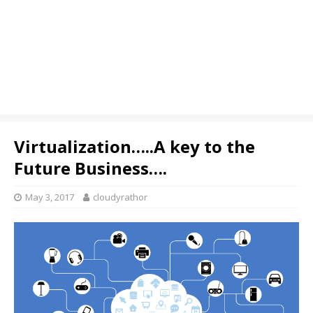
Virtualization…..A key to the
Future Business….
May 3, 2017
cloudyrathor