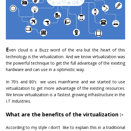
E
ven cloud is a Buzz word of the era but the heart of this
technology is the virtualization. And we know virtualization was
the powerful technique to get the full advantage of the exixting
hardware and can use in a optimistic way.
In 70’s and 80’s we uses mainframe and we started to use
virtualization to get more advantage of the existing resources.
We know virtualization is a fastest growing infrastructure in the
I.T Industries.
What are the benefits of the virtualization :-
According to my style i don't like to explain this in a traditional