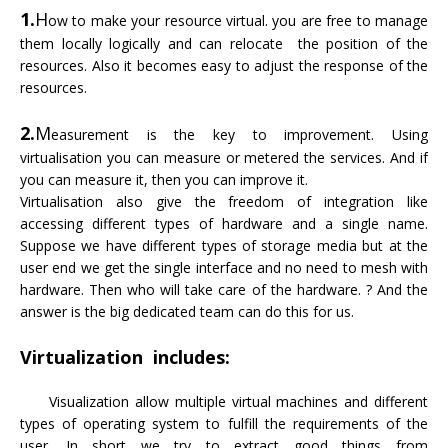
1.
H
ow to make your resource virtual. you are free to manage
them locally logically and can relocate the position of the
resources. Also it becomes easy to adjust the response of the
resources.
2.
M
easurement is the key to improvement. Using
virtualisation you can measure or metered the services. And if
you can measure it, then you can improve it.
Virtualisation also give the freedom of integration like
accessing different types of hardware and a single name.
Suppose we have different types of storage media but at the
user end we get the single interface and no need to mesh with
hardware. Then who will take care of the hardware. ? And the
answer is the big dedicated team can do this for us.
Virtualization includes:
Visualization allow multiple virtual machines and different
types of operating system to fulfill the requirements of the
user. In short we try to extract good things from