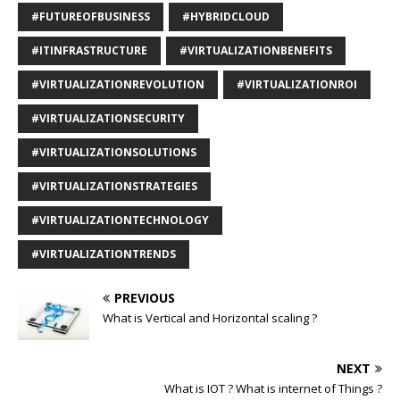
#FUTUREOFBUSINESS
#HYBRIDCLOUD
#ITINFRASTRUCTURE
#VIRTUALIZATIONBENEFITS
#VIRTUALIZATIONREVOLUTION
#VIRTUALIZATIONROI
#VIRTUALIZATIONSECURITY
#VIRTUALIZATIONSOLUTIONS
#VIRTUALIZATIONSTRATEGIES
#VIRTUALIZATIONTECHNOLOGY
#VIRTUALIZATIONTRENDS
PREVIOUS
What is Vertical and Horizontal scaling ?
NEXT
What is IOT ? What is internet of Things ?