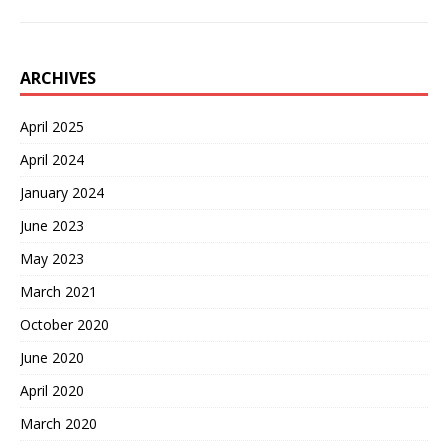
ARCHIVES
April 2025
April 2024
January 2024
June 2023
May 2023
March 2021
October 2020
June 2020
April 2020
March 2020