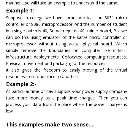
manner….so will take an example to understand the same.
Example 1:-
Suppose in college we have some practicals on 8051 micro
controller or 8086 microprocessor. And the number of student
in a single batch is 40, So we required 40 trainer board, But we
can do this using emulator of the same micro controller or
microprocessor without using actual physical board. Which
simply remove the boundaries on computer like difficult
infrastructure deployments, Collocated computing resources,
Physical movement and packaging of the resources.
It also gives the freedom to easily moving of the virtual
resources from one place to another.
Example 2:-
At particular time of day suppose your power supply company
take more money as a peak time charges, Then you can
process your data from the place where the power charges is
low.
This examples make two sense….