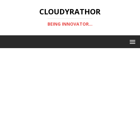
CLOUDYRATHOR
BEING INNOVATOR...