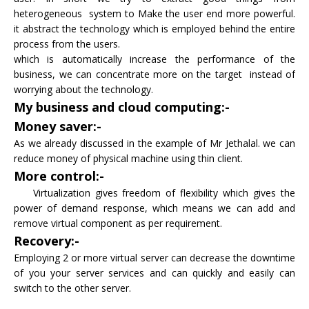
heterogeneous system to Make the user end more powerful.
it abstract the technology which is employed behind the entire
process from the users.
which is automatically increase the performance of the
business, we can concentrate more on the target instead of
worrying about the technology.
My business and cloud computing:-
Money saver:-
As we already discussed in the example of Mr Jethalal. we can
reduce money of physical machine using thin client.
More control:-
Virtualization gives freedom of flexibility which gives the
power of demand response, which means we can add and
remove virtual component as per requirement.
Recovery:-
Employing 2 or more virtual server can decrease the downtime
of you your server services and can quickly and easily can
switch to the other server.