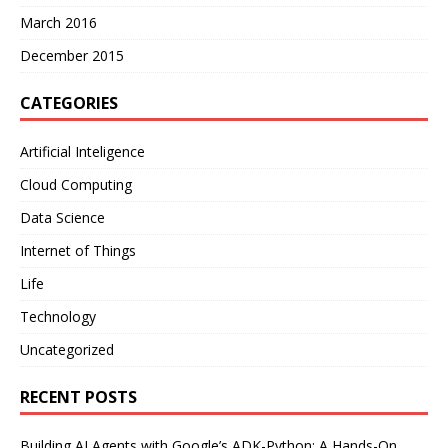
March 2016
December 2015
CATEGORIES
Artificial Inteligence
Cloud Computing
Data Science
Internet of Things
Life
Technology
Uncategorized
RECENT POSTS
Building AI Agents with Google’s ADK-Python: A Hands-On