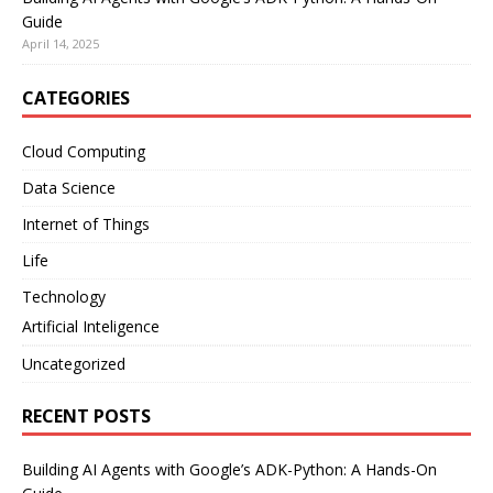
Guide
April 14, 2025
CATEGORIES
Cloud Computing
Data Science
Internet of Things
Life
Technology
Artificial Inteligence
Uncategorized
RECENT POSTS
Building AI Agents with Google’s ADK-Python: A Hands-On