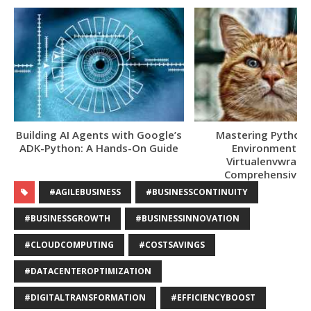
Building AI Agents with Google’s
Mastering Python V
ADK-Python: A Hands-On Guide
Environments w
Virtualenvwrappe
Comprehensive 
#AGILEBUSINESS
#BUSINESSCONTINUITY
#BUSINESSGROWTH
#BUSINESSINNOVATION
#CLOUDCOMPUTING
#COSTSAVINGS
#DATACENTEROPTIMIZATION
#DIGITALTRANSFORMATION
#EFFICIENCYBOOST