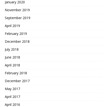
January 2020
November 2019
September 2019
April 2019
February 2019
December 2018
July 2018
June 2018
April 2018
February 2018
December 2017
May 2017
April 2017
April 2016