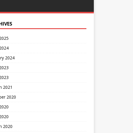
HIVES
 2025
 2024
ry 2024
 2023
2023
h 2021
ber 2020
 2020
 2020
h 2020