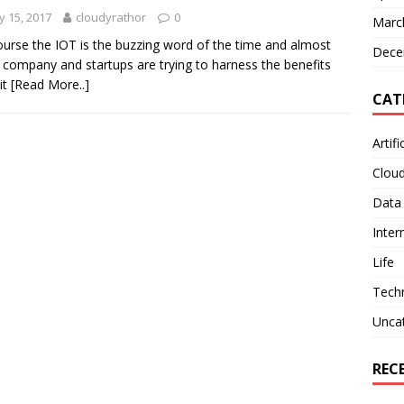
 15, 2017
cloudyrathor
0
Marc
ourse the IOT is the buzzing word of the time and almost
Dece
 company and startups are trying to harness the benefits
it
[Read More..]
CAT
Artifi
Clou
Data
Inter
Life
Tech
Unca
REC