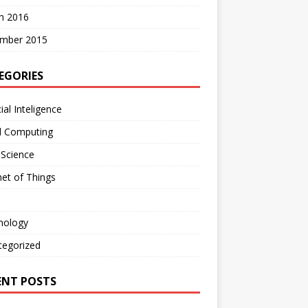
h 2016
mber 2015
EGORIES
cial Inteligence
d Computing
 Science
net of Things
nology
tegorized
ENT POSTS