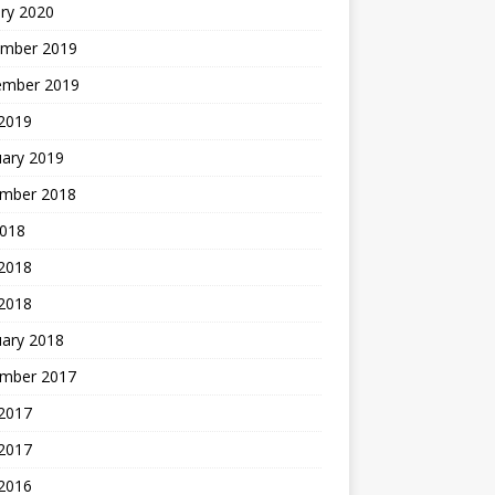
ry 2020
mber 2019
ember 2019
 2019
uary 2019
mber 2018
2018
 2018
 2018
uary 2018
mber 2017
2017
 2017
 2016