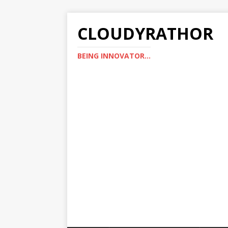
CLOUDYRATHOR
BEING INNOVATOR...