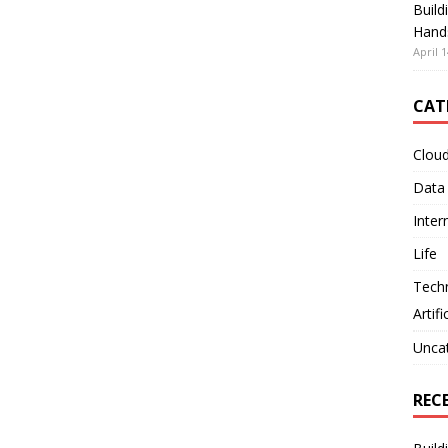
Build
Hand
April 1
CAT
Clou
Data
Inter
Life
Tech
Artifi
Unca
REC