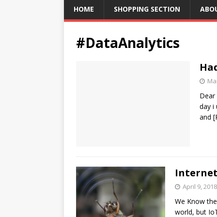
HOME
SHOPPING SECTION
ABO
#DataAnalytics
Had
Mar
Dear 
day i
and
[
Internet
April 9, 2018
We Know the I
world, but I