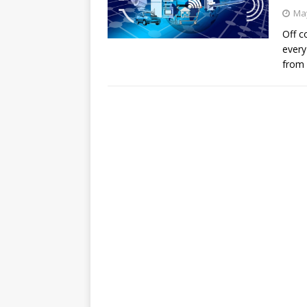
May
Off c
every
from 