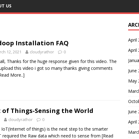
UT US
ARC
April
oop Installation FAQ
April
ch 12, 2021
cloudyrathor
0
Janua
all, Thanks for the huge response given for this video. The
 upload this video i got so many thanks giving comments
June
Read More..]
May 
Marc
Octo
 of Things-Sensing the World
June
cloudyrathor
0
April
oT(Internet of things) is the next step to the smarter
Marc
oT required the Raw data which need to sense from
[Read