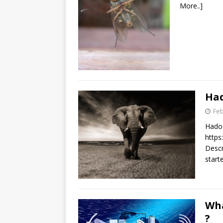
More..]
Had
Feb
Hadoo
http
Descri
start
Wha
?