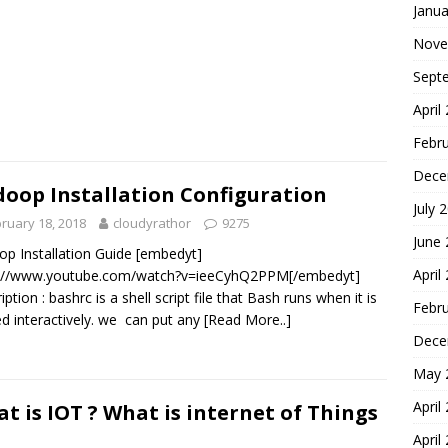
Janua
Nove
Sept
April
Febr
Dece
oop Installation Configuration
July 
ruary 18, 2018
cloudyrathor
9275
June
p Installation Guide [embedyt]
April
s://www.youtube.com/watch?v=ieeCyhQ2PPM[/embedyt]
ption : bashrc is a shell script file that Bash runs when it is
Febr
ed interactively. we can put any
[Read More..]
Dece
May 
April
t is IOT ? What is internet of Things
April