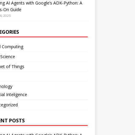
ing AI Agents with Google’s ADK-Python: A
s-On Guide
4, 2025
EGORIES
d Computing
 Science
net of Things
nology
cial Inteligence
tegorized
ENT POSTS