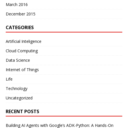
March 2016
December 2015
CATEGORIES
Artificial Inteligence
Cloud Computing
Data Science
Internet of Things
Life
Technology
Uncategorized
RECENT POSTS
Building AI Agents with Google’s ADK-Python: A Hands-On