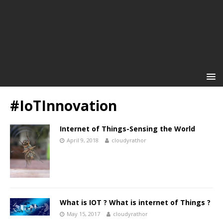
#IoTInnovation
Internet of Things-Sensing the World
April 9, 2018
cloudyrathor
What is IOT ? What is internet of Things ?
May 15, 2017
cloudyrathor