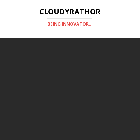
CLOUDYRATHOR
BEING INNOVATOR...