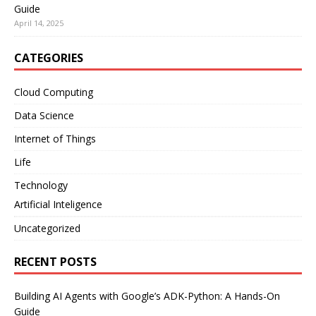
Guide
April 14, 2025
CATEGORIES
Cloud Computing
Data Science
Internet of Things
Life
Technology
Artificial Inteligence
Uncategorized
RECENT POSTS
Building AI Agents with Google’s ADK-Python: A Hands-On
Guide