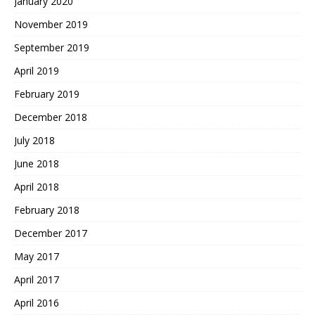
January 2020
November 2019
September 2019
April 2019
February 2019
December 2018
July 2018
June 2018
April 2018
February 2018
December 2017
May 2017
April 2017
April 2016