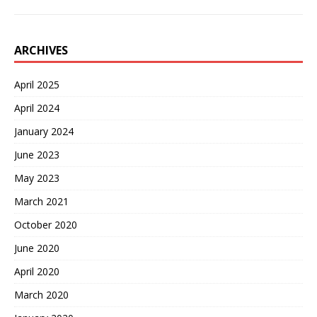
ARCHIVES
April 2025
April 2024
January 2024
June 2023
May 2023
March 2021
October 2020
June 2020
April 2020
March 2020