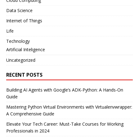
Cloud Computing
Data Science
Internet of Things
Life
Technology
Artificial Inteligence
Uncategorized
RECENT POSTS
Building AI Agents with Google’s ADK-Python: A Hands-On
Guide
Mastering Python Virtual Environments with Virtualenvwrapper:
A Comprehensive Guide
Elevate Your Tech Career: Must-Take Courses for Working
Professionals in 2024