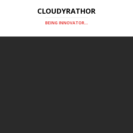
CLOUDYRATHOR
BEING INNOVATOR...