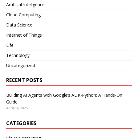
Artificial Inteligence
Cloud Computing
Data Science
Internet of Things
Life
Technology
Uncategorized
RECENT POSTS
Building AI Agents with Google’s ADK-Python: A Hands-On
Guide
April 14, 2025
CATEGORIES