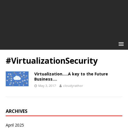
#VirtualizationSecurity
Virtualization…..A key to the Future
Business….
May 3, 2017
cloudyrathor
ARCHIVES
April 2025