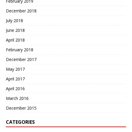
February 2019
December 2018
July 2018
June 2018
April 2018
February 2018
December 2017
May 2017
April 2017
April 2016
March 2016
December 2015
CATEGORIES