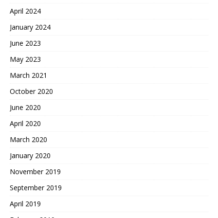
April 2024
January 2024
June 2023
May 2023
March 2021
October 2020
June 2020
April 2020
March 2020
January 2020
November 2019
September 2019
April 2019