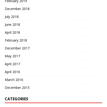
February 2019
December 2018
July 2018
June 2018
April 2018
February 2018
December 2017
May 2017
April 2017
April 2016
March 2016
December 2015
CATEGORIES