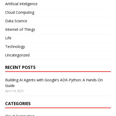
Artificial Inteligence
Cloud Computing
Data Science
Internet of Things
Life
Technology
Uncategorized
RECENT POSTS
Building AI Agents with Google’s ADK-Python: A Hands-On
Guide
April 14, 2025
CATEGORIES