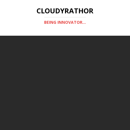
CLOUDYRATHOR
BEING INNOVATOR...