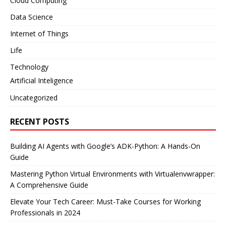
Cloud Computing
Data Science
Internet of Things
Life
Technology
Artificial Inteligence
Uncategorized
RECENT POSTS
Building AI Agents with Google’s ADK-Python: A Hands-On
Guide
Mastering Python Virtual Environments with Virtualenvwrapper:
A Comprehensive Guide
Elevate Your Tech Career: Must-Take Courses for Working
Professionals in 2024