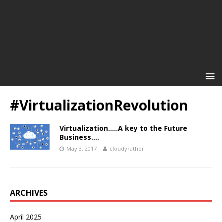
#VirtualizationRevolution
Virtualization…..A key to the Future
Business….
May 3, 2017
cloudyrathor
ARCHIVES
April 2025