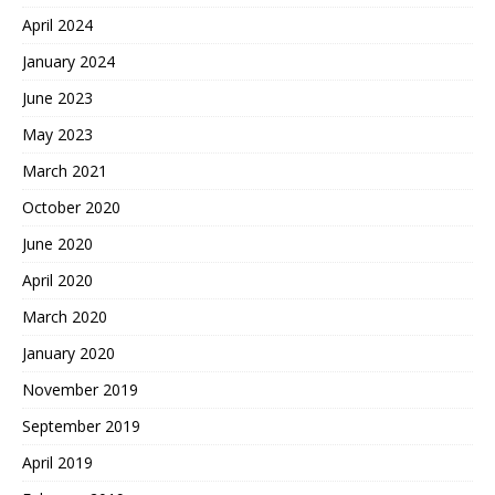
April 2024
January 2024
June 2023
May 2023
March 2021
October 2020
June 2020
April 2020
March 2020
January 2020
November 2019
September 2019
April 2019