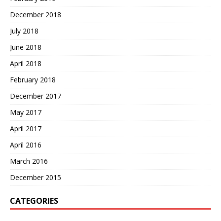
December 2018
July 2018
June 2018
April 2018
February 2018
December 2017
May 2017
April 2017
April 2016
March 2016
December 2015
CATEGORIES