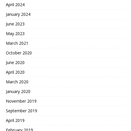
April 2024
January 2024
June 2023
May 2023
March 2021
October 2020
June 2020
April 2020
March 2020
January 2020
November 2019
September 2019
April 2019
February 2019