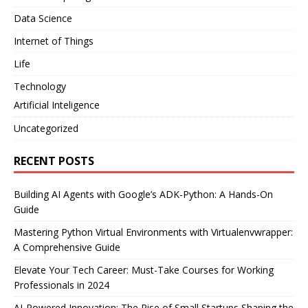
Data Science
Internet of Things
Life
Technology
Artificial Inteligence
Uncategorized
RECENT POSTS
Building AI Agents with Google’s ADK-Python: A Hands-On
Guide
Mastering Python Virtual Environments with Virtualenvwrapper:
A Comprehensive Guide
Elevate Your Tech Career: Must-Take Courses for Working
Professionals in 2024
AI-Powered Innovation: The Rise of Small Startups Shaping the