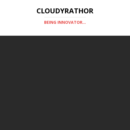
CLOUDYRATHOR
BEING INNOVATOR...