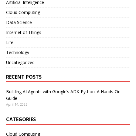
Artificial Inteligence
Cloud Computing
Data Science
Internet of Things
Life
Technology
Uncategorized
RECENT POSTS
Building AI Agents with Google’s ADK-Python: A Hands-On
Guide
April 14, 2025
CATEGORIES
Cloud Computing