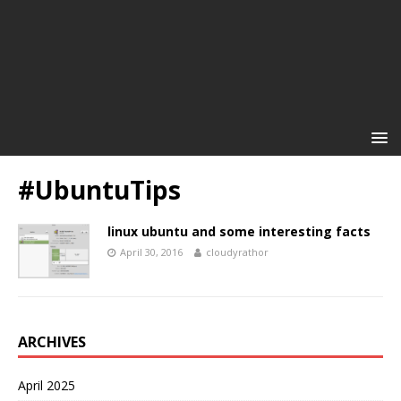
#UbuntuTips
linux ubuntu and some interesting facts
April 30, 2016
cloudyrathor
ARCHIVES
April 2025