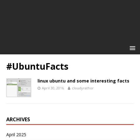
#UbuntuFacts
linux ubuntu and some interesting facts
April 30, 2016
cloudyrathor
ARCHIVES
April 2025