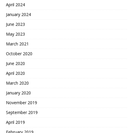
April 2024
January 2024
June 2023
May 2023
March 2021
October 2020
June 2020
April 2020
March 2020
January 2020
November 2019
September 2019
April 2019
February 2019