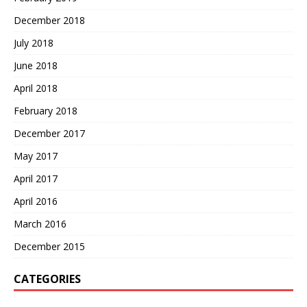
December 2018
July 2018
June 2018
April 2018
February 2018
December 2017
May 2017
April 2017
April 2016
March 2016
December 2015
CATEGORIES