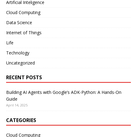
Artificial Inteligence
Cloud Computing
Data Science
Internet of Things
Life
Technology
Uncategorized
RECENT POSTS
Building AI Agents with Google’s ADK-Python: A Hands-On
Guide
April 14, 2025
CATEGORIES
Cloud Computing