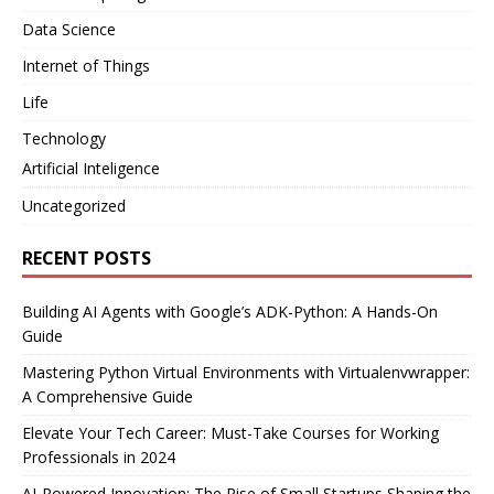
Data Science
Internet of Things
Life
Technology
Artificial Inteligence
Uncategorized
RECENT POSTS
Building AI Agents with Google’s ADK-Python: A Hands-On
Guide
Mastering Python Virtual Environments with Virtualenvwrapper:
A Comprehensive Guide
Elevate Your Tech Career: Must-Take Courses for Working
Professionals in 2024
AI-Powered Innovation: The Rise of Small Startups Shaping the