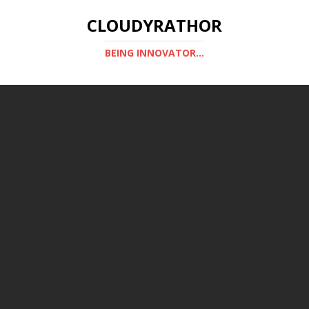
CLOUDYRATHOR
BEING INNOVATOR...