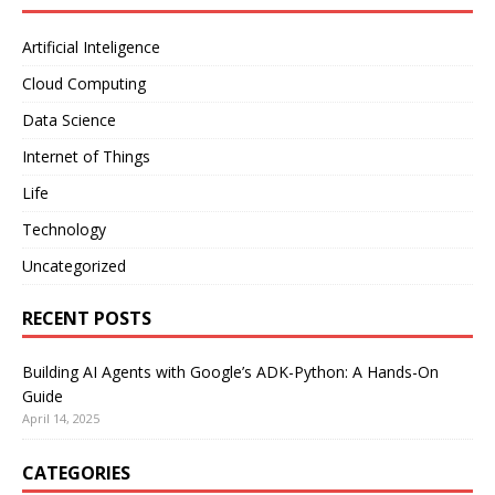
Artificial Inteligence
Cloud Computing
Data Science
Internet of Things
Life
Technology
Uncategorized
RECENT POSTS
Building AI Agents with Google’s ADK-Python: A Hands-On
Guide
April 14, 2025
CATEGORIES