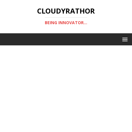
CLOUDYRATHOR
BEING INNOVATOR...