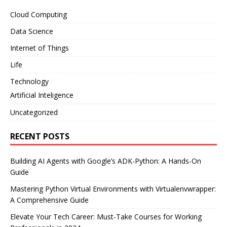
Cloud Computing
Data Science
Internet of Things
Life
Technology
Artificial Inteligence
Uncategorized
RECENT POSTS
Building AI Agents with Google’s ADK-Python: A Hands-On
Guide
Mastering Python Virtual Environments with Virtualenvwrapper:
A Comprehensive Guide
Elevate Your Tech Career: Must-Take Courses for Working