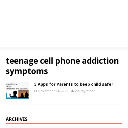
teenage cell phone addiction
symptoms
5 Apps for Parents to keep child safer
November 11, 2019
cloudyrathor
ARCHIVES