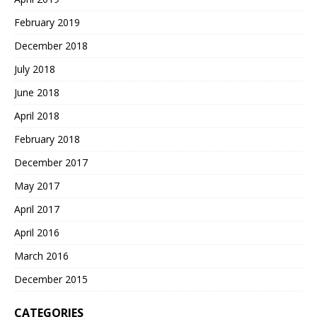
February 2019
December 2018
July 2018
June 2018
April 2018
February 2018
December 2017
May 2017
April 2017
April 2016
March 2016
December 2015
CATEGORIES