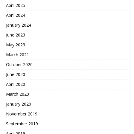
April 2025
April 2024
January 2024
June 2023
May 2023
March 2021
October 2020
June 2020
April 2020
March 2020
January 2020
November 2019
September 2019
April 2019