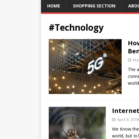
HOME
SHOPPING SECTION
ABO
#Technology
How
Ben
May
The a
conne
world
Internet
April 9, 2018
We Know the I
world, but I