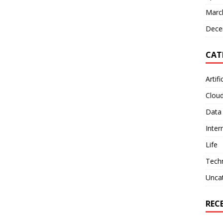
Marc
Dece
CAT
Artifi
Clou
Data
Inter
Life
Tech
Unca
REC