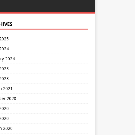
HIVES
 2025
 2024
ry 2024
 2023
2023
h 2021
ber 2020
 2020
 2020
h 2020