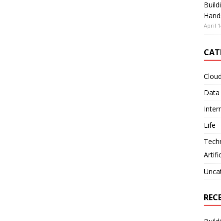
Build
Hand
April 1
CAT
Clou
Data
Inter
Life
Tech
Artifi
Unca
REC