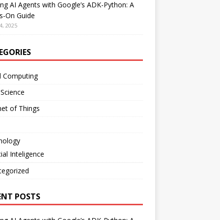
ing AI Agents with Google’s ADK-Python: A
s-On Guide
4, 2025
EGORIES
d Computing
 Science
net of Things
nology
cial Inteligence
tegorized
ENT POSTS