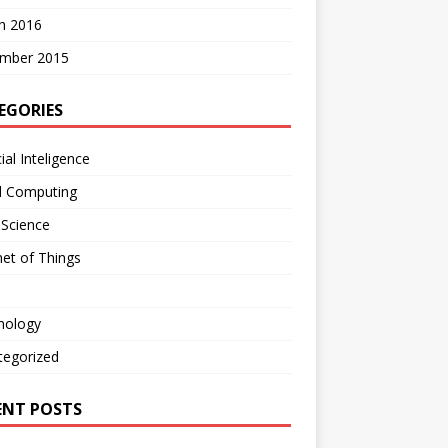
h 2016
mber 2015
EGORIES
cial Inteligence
d Computing
 Science
net of Things
nology
tegorized
ENT POSTS