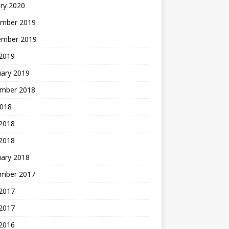
ry 2020
mber 2019
ember 2019
 2019
uary 2019
mber 2018
2018
 2018
 2018
uary 2018
mber 2017
2017
 2017
 2016