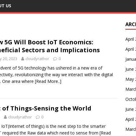
UT US
ARC
April
 5G Will Boost IoT Economics:
eficial Sectors and Implications
April
 20, 2023
cloudyrathor
0
Janua
dvent of 5G technology has ushered in a new era of
June
ctivity, revolutionizing the way we interact with the digital
May 
. One area where
[Read More..]
Marc
Octo
 of Things-Sensing the World
June
cloudyrathor
0
April
oT(Internet of things) is the next step to the smarter
Marc
oT required the Raw data which need to sense from
[Read