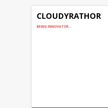
CLOUDYRATHOR
BEING INNOVATOR...