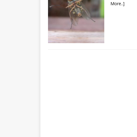
More..]