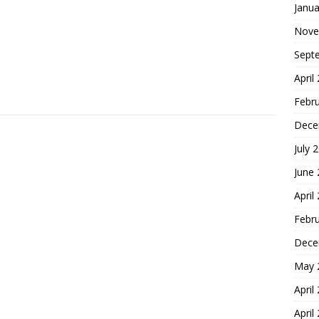
Janua
Nove
Sept
April
Febr
Dece
July 
June
April
Febr
Dece
May 
April
April