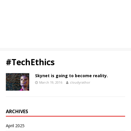
#TechEthics
Skynet is going to become reality.
March 19, 2016
cloudyrathor
ARCHIVES
April 2025