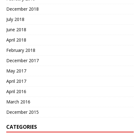
December 2018
July 2018
June 2018
April 2018
February 2018
December 2017
May 2017
April 2017
April 2016
March 2016
December 2015
CATEGORIES