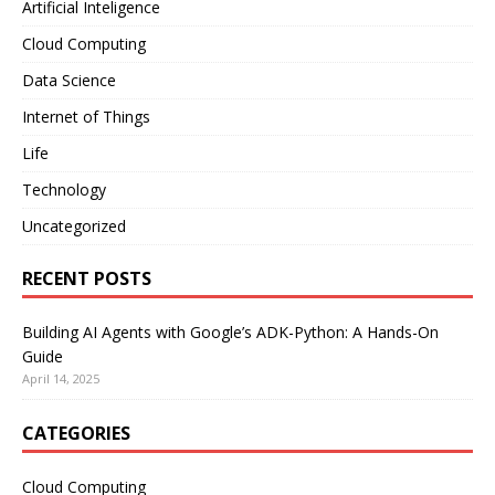
Artificial Inteligence
Cloud Computing
Data Science
Internet of Things
Life
Technology
Uncategorized
RECENT POSTS
Building AI Agents with Google’s ADK-Python: A Hands-On
Guide
April 14, 2025
CATEGORIES
Cloud Computing