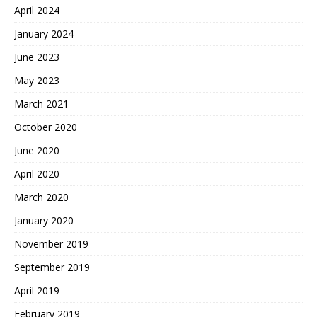
April 2024
January 2024
June 2023
May 2023
March 2021
October 2020
June 2020
April 2020
March 2020
January 2020
November 2019
September 2019
April 2019
February 2019