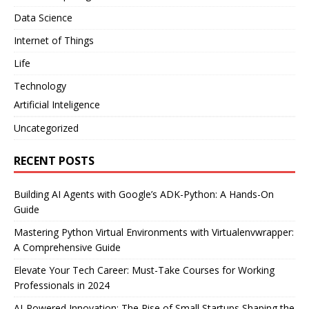
Data Science
Internet of Things
Life
Technology
Artificial Inteligence
Uncategorized
RECENT POSTS
Building AI Agents with Google’s ADK-Python: A Hands-On
Guide
Mastering Python Virtual Environments with Virtualenvwrapper:
A Comprehensive Guide
Elevate Your Tech Career: Must-Take Courses for Working
Professionals in 2024
AI-Powered Innovation: The Rise of Small Startups Shaping the