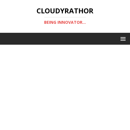
CLOUDYRATHOR
BEING INNOVATOR...