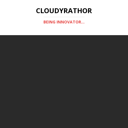
CLOUDYRATHOR
BEING INNOVATOR...