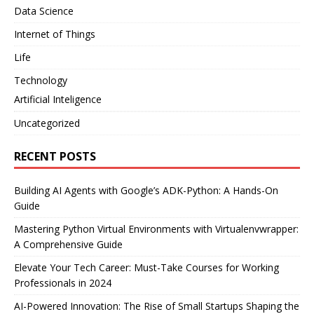
Data Science
Internet of Things
Life
Technology
Artificial Inteligence
Uncategorized
RECENT POSTS
Building AI Agents with Google’s ADK-Python: A Hands-On
Guide
Mastering Python Virtual Environments with Virtualenvwrapper:
A Comprehensive Guide
Elevate Your Tech Career: Must-Take Courses for Working
Professionals in 2024
AI-Powered Innovation: The Rise of Small Startups Shaping the