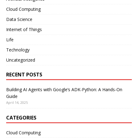
Cloud Computing
Data Science
Internet of Things
Life
Technology
Uncategorized
RECENT POSTS
Building AI Agents with Google’s ADK-Python: A Hands-On
Guide
April 14, 2025
CATEGORIES
Cloud Computing