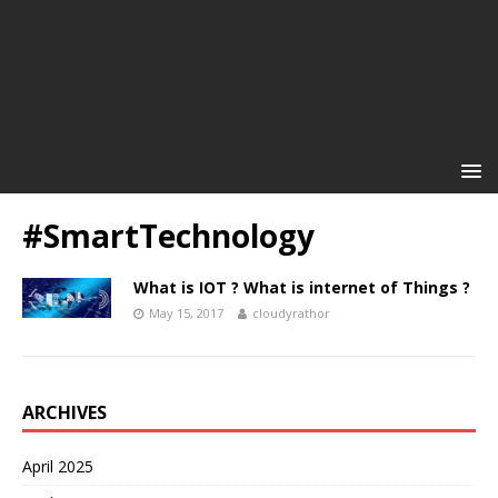
#SmartTechnology
What is IOT ? What is internet of Things ?
May 15, 2017
cloudyrathor
ARCHIVES
April 2025