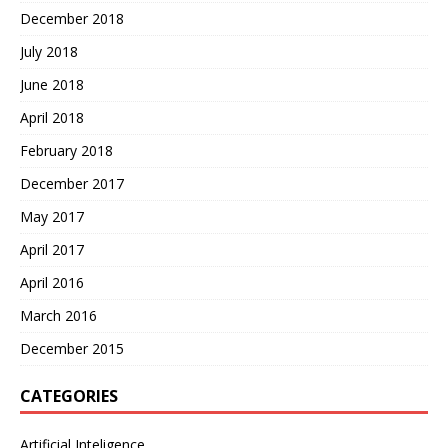
December 2018
July 2018
June 2018
April 2018
February 2018
December 2017
May 2017
April 2017
April 2016
March 2016
December 2015
CATEGORIES
Artificial Inteligence