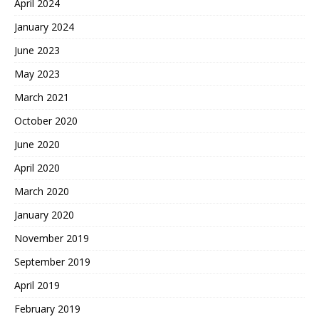
April 2024
January 2024
June 2023
May 2023
March 2021
October 2020
June 2020
April 2020
March 2020
January 2020
November 2019
September 2019
April 2019
February 2019