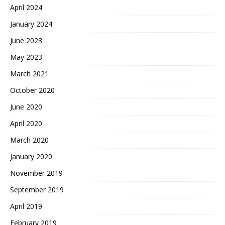
April 2024
January 2024
June 2023
May 2023
March 2021
October 2020
June 2020
April 2020
March 2020
January 2020
November 2019
September 2019
April 2019
February 2019