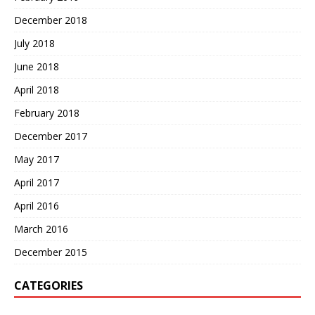
December 2018
July 2018
June 2018
April 2018
February 2018
December 2017
May 2017
April 2017
April 2016
March 2016
December 2015
CATEGORIES