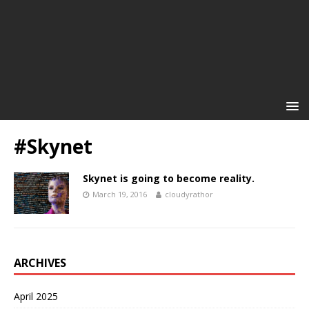
#Skynet
Skynet is going to become reality.
March 19, 2016
cloudyrathor
ARCHIVES
April 2025