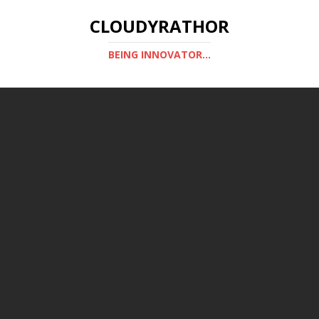
CLOUDYRATHOR
BEING INNOVATOR...