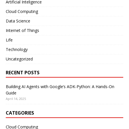
Artificial Inteligence
Cloud Computing
Data Science
Internet of Things
Life
Technology
Uncategorized
RECENT POSTS
Building AI Agents with Google’s ADK-Python: A Hands-On
Guide
April 14, 2025
CATEGORIES
Cloud Computing