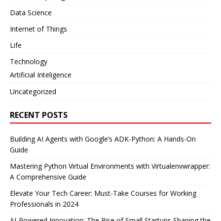
Data Science
Internet of Things
Life
Technology
Artificial Inteligence
Uncategorized
RECENT POSTS
Building AI Agents with Google’s ADK-Python: A Hands-On
Guide
Mastering Python Virtual Environments with Virtualenvwrapper:
A Comprehensive Guide
Elevate Your Tech Career: Must-Take Courses for Working
Professionals in 2024
AI-Powered Innovation: The Rise of Small Startups Shaping the