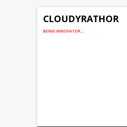
CLOUDYRATHOR
BEING INNOVATOR...