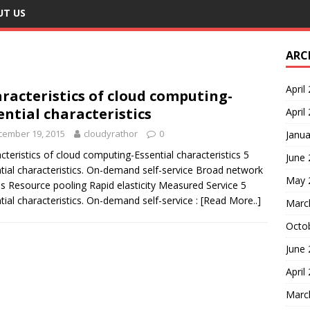
UT US
ARC
April
racteristics of cloud computing-
ential characteristics
April
cember 19, 2015
cloudyrathor
0
Janua
cteristics of cloud computing-Essential characteristics 5
June
tial characteristics. On-demand self-service Broad network
May 
s Resource pooling Rapid elasticity Measured Service 5
tial characteristics. On-demand self-service :
[Read More..]
Marc
Octo
June
April
Marc