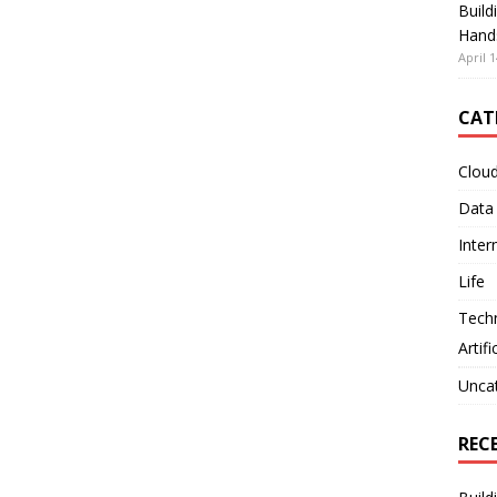
Build
Hand
April 1
CAT
Clou
Data
Inter
Life
Tech
Artifi
Unca
REC