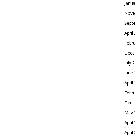
Janua
Nove
Sept
April
Febr
Dece
July 
June
April
Febr
Dece
May 
April
April