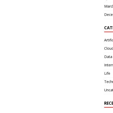
Marc
Dece
CAT
Artifi
Clou
Data
Inter
Life
Tech
Unca
REC