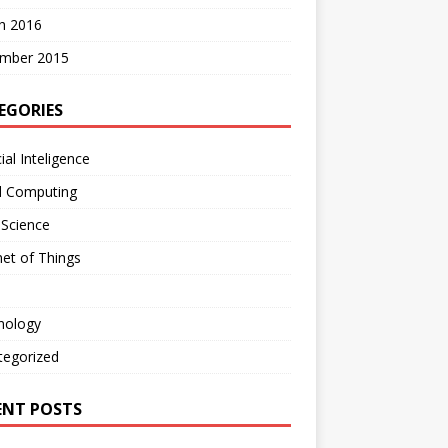
h 2016
mber 2015
EGORIES
cial Inteligence
d Computing
 Science
net of Things
nology
tegorized
ENT POSTS