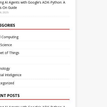
ing AI Agents with Google’s ADK-Python: A
s-On Guide
4, 2025
EGORIES
d Computing
 Science
net of Things
nology
cial Inteligence
tegorized
ENT POSTS