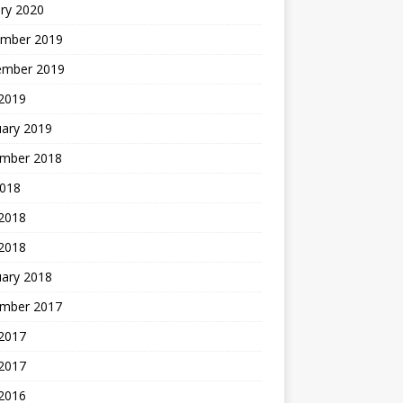
ry 2020
mber 2019
ember 2019
 2019
uary 2019
mber 2018
2018
 2018
 2018
uary 2018
mber 2017
2017
 2017
 2016