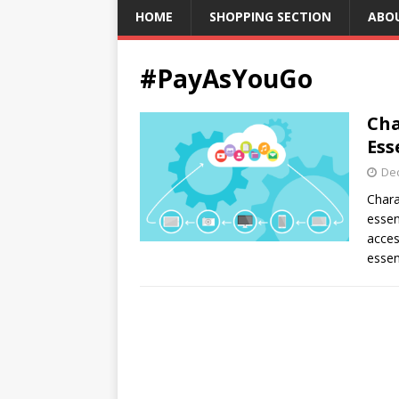
HOME
SHOPPING SECTION
ABO
#PayAsYouGo
Cha
Ess
De
Chara
essen
acces
essen