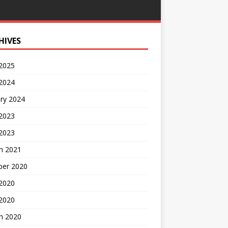
HIVES
 2025
 2024
ry 2024
 2023
2023
h 2021
ber 2020
 2020
 2020
h 2020