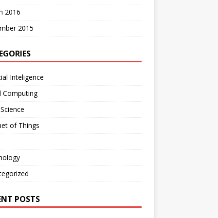
h 2016
mber 2015
EGORIES
cial Inteligence
d Computing
 Science
net of Things
nology
tegorized
ENT POSTS