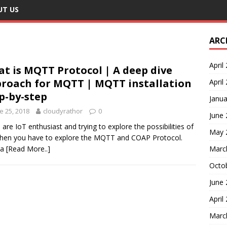
UT US
ARC
April
t is MQTT Protocol | A deep dive
roach for MQTT | MQTT installation
April
p-by-step
Janua
e 25, 2018
cloudyrathor
0
June
u are IoT enthusiast and trying to explore the possibilities of
May 
then you have to explore the MQTT and COAP Protocol.
 a
[Read More..]
Marc
Octo
June
April
Marc