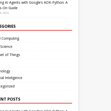
ing AI Agents with Google’s ADK-Python: A
s-On Guide
4, 2025
EGORIES
d Computing
 Science
net of Things
nology
cial Inteligence
tegorized
ENT POSTS