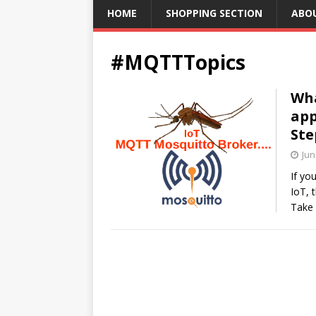
HOME
SHOPPING SECTION
ABO
#MQTTTopics
Wha
app
Ste
Jun
If yo
IoT, 
Take