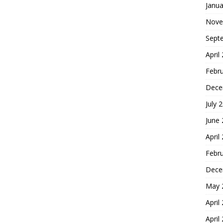
Janua
Nove
Sept
April
Febr
Dece
July 
June
April
Febr
Dece
May 
April
April