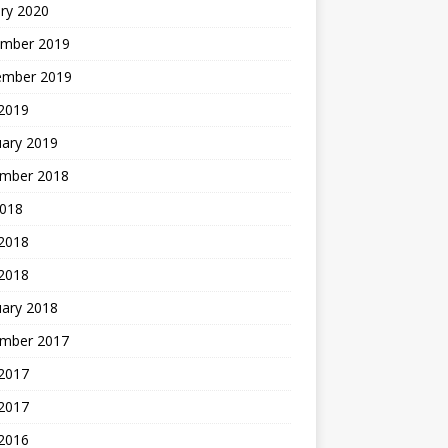
ry 2020
mber 2019
ember 2019
 2019
uary 2019
mber 2018
2018
 2018
 2018
uary 2018
mber 2017
2017
 2017
 2016