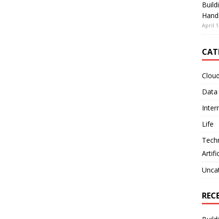
Build
Hand
April 1
CAT
Clou
Data
Inter
Life
Tech
Artifi
Unca
REC