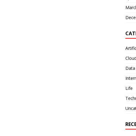
Marc
Dece
CAT
Artifi
Clou
Data
Inter
Life
Tech
Unca
REC