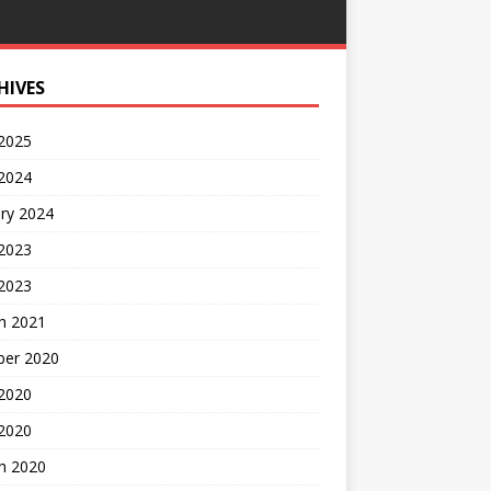
HIVES
 2025
 2024
ry 2024
 2023
2023
h 2021
ber 2020
 2020
 2020
h 2020