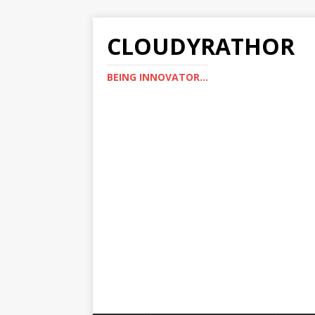
CLOUDYRATHOR
BEING INNOVATOR...