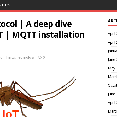
UT US
ocol | A deep dive
ARC
 | MQTT installation
April
April
Janua
 of Things
,
Technology
0
June
May 
Marc
Octo
June
April
Marc