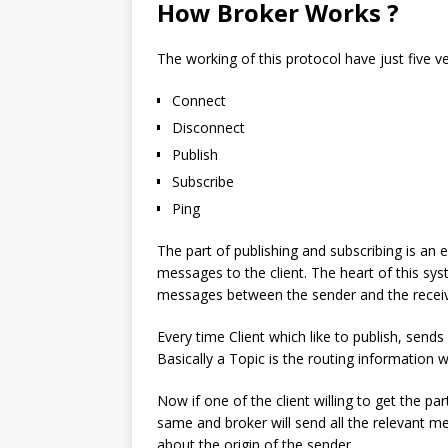
How Broker Works ?
The working of this protocol have just five v
Connect
Disconnect
Publish
Subscribe
Ping
The part of publishing and subscribing is an 
messages to the client. The heart of this sys
messages between the sender and the receiv
Every time Client which like to publish, send
Basically a Topic is the routing information w
Now if one of the client willing to get the p
same and broker will send all the relevant me
about the origin of the sender.