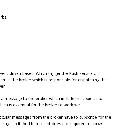
erbs…..
event-driven based. Which trigger the Push service of
tem is the broker which is responsible for dispatching the
er.
s a message to the broker which include the topic also.
hich is essential for the broker to work well.
articular messages from the broker have to subscribe for the
ssage to it. And here client does not required to know