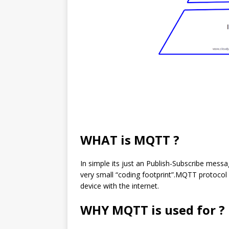
WHAT is MQTT ?
In simple its just an Publish-Subscribe mess
very small “coding footprint”.MQTT protocol i
device with the internet.
WHY MQTT is used for ?