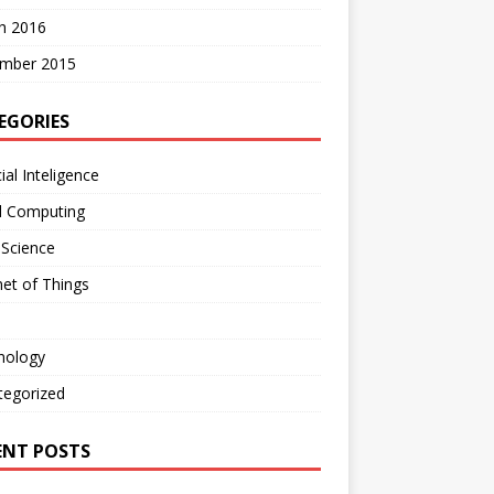
h 2016
mber 2015
EGORIES
cial Inteligence
d Computing
 Science
net of Things
nology
tegorized
ENT POSTS