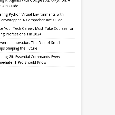
ing AI Agents with Google’s ADK-Python: A
s-On Guide
ring Python Virtual Environments with
alenvwrapper: A Comprehensive Guide
te Your Tech Career: Must-Take Courses for
ng Professionals in 2024
wered Innovation: The Rise of Small
ups Shaping the Future
ring Git: Essential Commands Every
mediate IT Pro Should Know