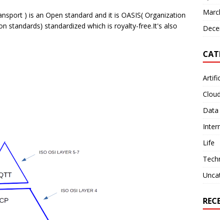
Marc
port ) is an Open standard and it is OASIS( Organization
 standards) standardized which is royalty-free.It's also
Dece
CAT
Artifi
Clou
Data
Inter
Life
Tech
Unca
REC