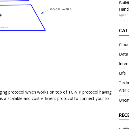
Build
Hand
April 1
CAT
Clou
Data
Inter
Life
Tech
Artifi
aging protocol which works on top of TCP/IP protocol having
s a scalable and cost-efficient protocol to connect your IoT
Unca
REC