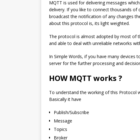
MQTT is used for delivering messages which i
delivery. If you like to connect thousands of
broadcast the notification of any changes then
about this protocol is, its light weighted.
The protocol is almost adopted by most of
and able to deal with unreliable networks wi
In Simple Words, if you have many devices to
server for the further processing and decisio
HOW MQTT works ?
To understand the working of this Protocol 
Basically it have
Publish/Subscribe
Message
Topics
Broker