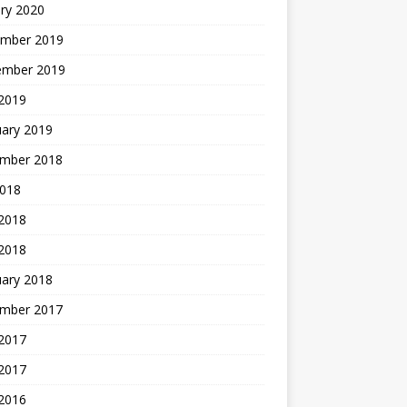
ry 2020
mber 2019
ember 2019
 2019
uary 2019
mber 2018
2018
 2018
 2018
uary 2018
mber 2017
2017
 2017
 2016