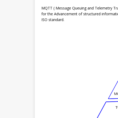
MQTT ( Message Queuing and Telemetry Trans
for the Advancement of structured information
ISO standard.