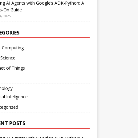
ing AI Agents with Google’s ADK-Python: A
s-On Guide
4, 2025
EGORIES
d Computing
 Science
net of Things
nology
cial Inteligence
tegorized
ENT POSTS