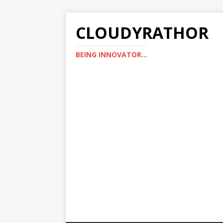
CLOUDYRATHOR
BEING INNOVATOR...