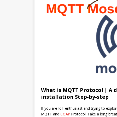
What is MQTT Protocol | A 
installation Step-by-step
If you are IoT enthusiast and trying to explor
MQTT and
COAP
Protocol. Take a long brea