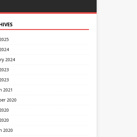
HIVES
 2025
 2024
ry 2024
 2023
2023
h 2021
ber 2020
 2020
 2020
h 2020