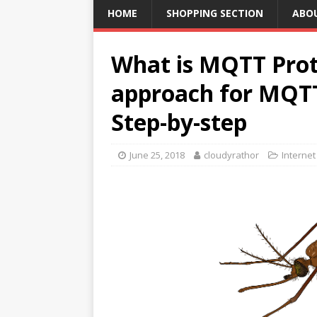
HOME
SHOPPING SECTION
ABO
What is MQTT Prot
approach for MQTT
Step-by-step
June 25, 2018
cloudyrathor
Internet