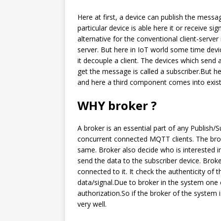
Here at first, a device can publish the messa
particular device is able here it or receive si
alternative for the conventional client-serve
server. But here in IoT world some time devi
it decouple a client. The devices which send 
get the message is called a subscriber.But h
and here a third component comes into existe
WHY broker ?
A broker is an essential part of any Publish
concurrent connected MQTT clients. The broke
same. Broker also decide who is interested in 
send the data to the subscriber device. Broke
connected to it. It check the authenticity of
data/signal.Due to broker in the system one 
authorization.So if the broker of the system 
very well.