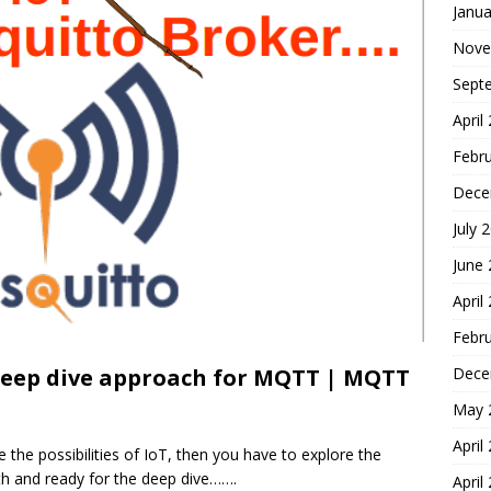
Janua
Nove
Sept
April
Febr
Dece
July 
June
April
Febr
Dece
deep dive approach for MQTT | MQTT
May 
April
e the possibilities of IoT, then you have to explore the
th and ready for the deep dive…….
April