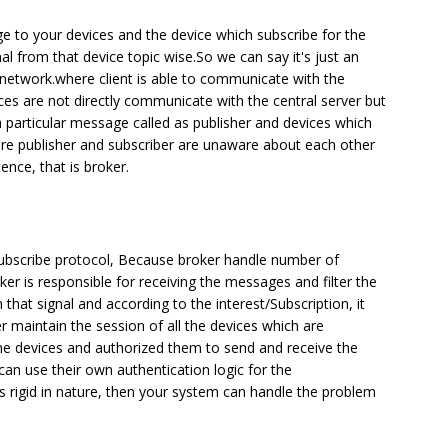
ge to your devices and the device which subscribe for the
gnal from that device topic wise.So we can say it's just an
r network.where client is able to communicate with the
ces are not directly communicate with the central server but
a particular message called as publisher and devices which
ere publisher and subscriber are unaware about each other
nce, that is broker.
/Subscribe protocol, Because broker handle number of
r is responsible for receiving the messages and filter the
that signal and according to the interest/Subscription, it
r maintain the session of all the devices which are
 the devices and authorized them to send and receive the
can use their own authentication logic for the
is rigid in nature, then your system can handle the problem