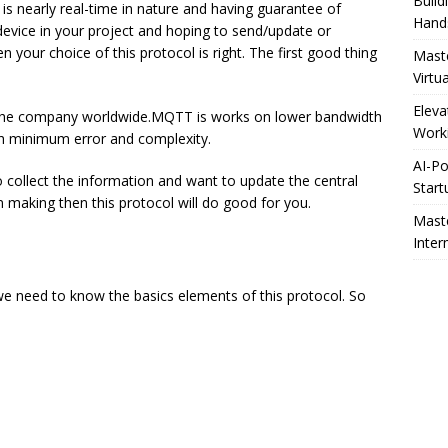
Build
s nearly real-time in nature and having guarantee of
Hand
 device in your project and hoping to send/update or
 your choice of this protocol is right. The first good thing
Maste
Virtu
Eleva
 the company worldwide.MQTT is works on lower bandwidth
Worki
th minimum error and complexity.
AI-Po
 collect the information and want to update the central
Start
n making then this protocol will do good for you.
Maste
Inter
we need to know the basics elements of this protocol. So