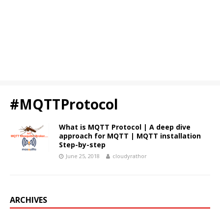
#MQTTProtocol
What is MQTT Protocol | A deep dive
approach for MQTT | MQTT installation
Step-by-step
June 25, 2018
cloudyrathor
ARCHIVES