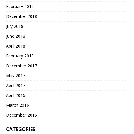
February 2019
December 2018
July 2018
June 2018
April 2018
February 2018
December 2017
May 2017
April 2017
April 2016
March 2016
December 2015
CATEGORIES