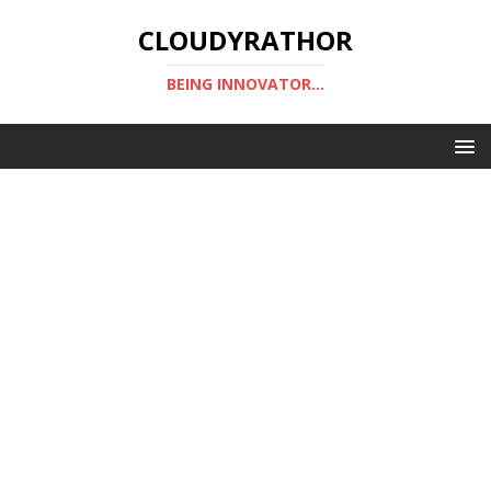
CLOUDYRATHOR
BEING INNOVATOR...