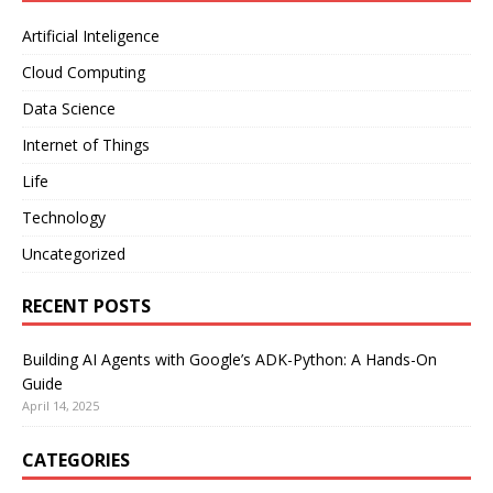
Artificial Inteligence
Cloud Computing
Data Science
Internet of Things
Life
Technology
Uncategorized
RECENT POSTS
Building AI Agents with Google’s ADK-Python: A Hands-On
Guide
April 14, 2025
CATEGORIES