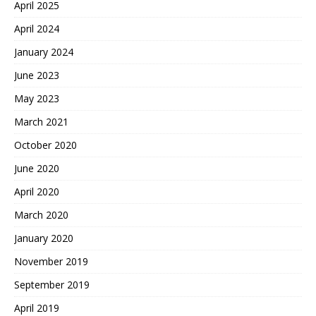
April 2025
April 2024
January 2024
June 2023
May 2023
March 2021
October 2020
June 2020
April 2020
March 2020
January 2020
November 2019
September 2019
April 2019