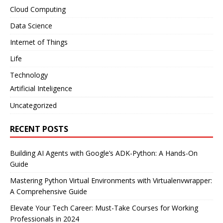
Cloud Computing
Data Science
Internet of Things
Life
Technology
Artificial Inteligence
Uncategorized
RECENT POSTS
Building AI Agents with Google’s ADK-Python: A Hands-On
Guide
Mastering Python Virtual Environments with Virtualenvwrapper:
A Comprehensive Guide
Elevate Your Tech Career: Must-Take Courses for Working
Professionals in 2024