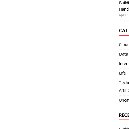
Build
Hand
April 1
CAT
Clou
Data
Inter
Life
Tech
Artifi
Unca
REC