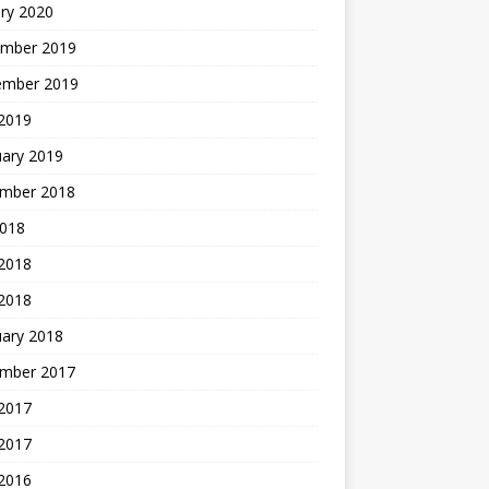
ry 2020
mber 2019
ember 2019
 2019
uary 2019
mber 2018
2018
 2018
 2018
uary 2018
mber 2017
2017
 2017
 2016