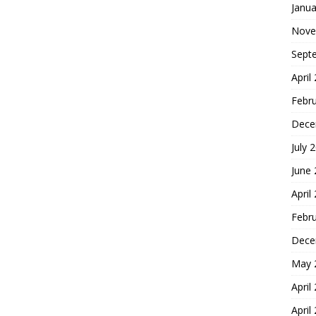
Janua
Nove
Sept
April
Febr
Dece
July 
June
April
Febr
Dece
May 
April
April