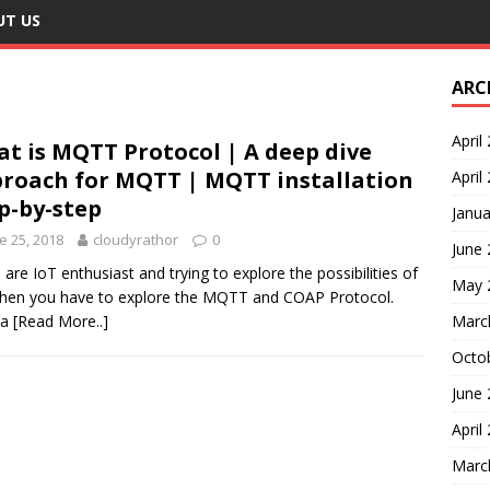
UT US
ARC
April
t is MQTT Protocol | A deep dive
roach for MQTT | MQTT installation
April
p-by-step
Janua
e 25, 2018
cloudyrathor
0
June
u are IoT enthusiast and trying to explore the possibilities of
May 
then you have to explore the MQTT and COAP Protocol.
 a
[Read More..]
Marc
Octo
June
April
Marc