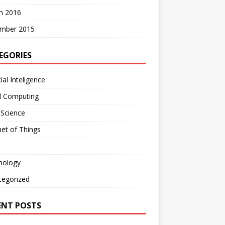
h 2016
mber 2015
EGORIES
cial Inteligence
d Computing
 Science
net of Things
nology
tegorized
ENT POSTS