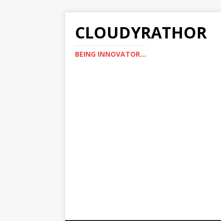
CLOUDYRATHOR
BEING INNOVATOR...