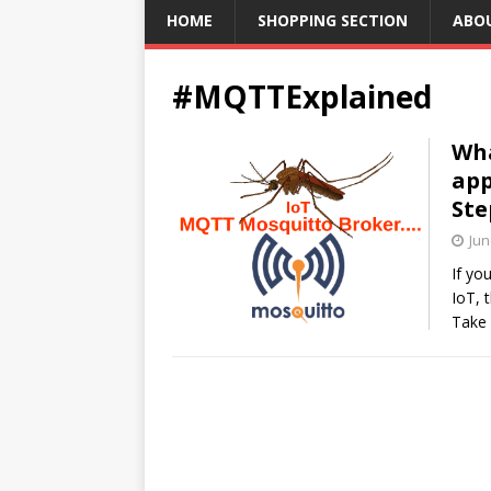
HOME
SHOPPING SECTION
ABO
#MQTTExplained
Wha
app
Ste
Jun
If yo
IoT, 
Take