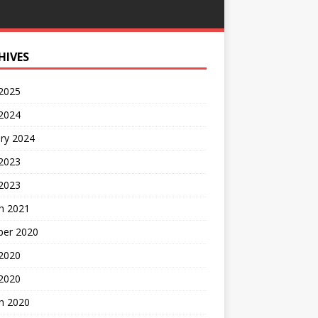
HIVES
 2025
 2024
ry 2024
 2023
2023
h 2021
ber 2020
 2020
 2020
h 2020