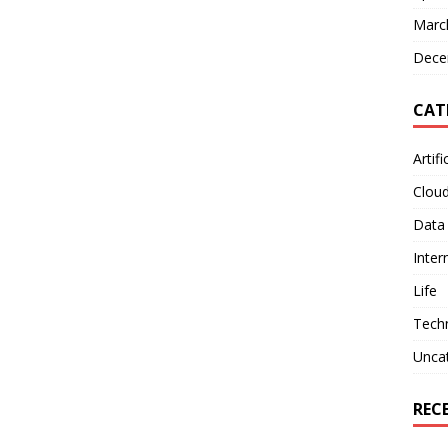
Marc
Dece
CAT
Artifi
Clou
Data
Inter
Life
Tech
Unca
REC