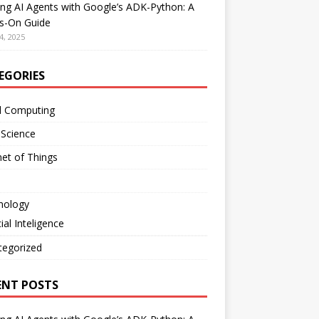
ing AI Agents with Google’s ADK-Python: A
s-On Guide
4, 2025
EGORIES
d Computing
 Science
net of Things
nology
cial Inteligence
tegorized
ENT POSTS