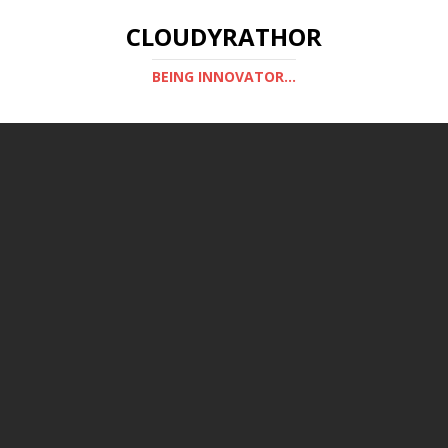
CLOUDYRATHOR
BEING INNOVATOR...