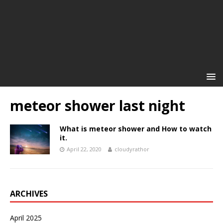
meteor shower last night
What is meteor shower and How to watch
it.
April 22, 2020
cloudyrathor
ARCHIVES
April 2025