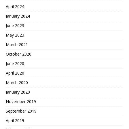
April 2024
January 2024
June 2023
May 2023
March 2021
October 2020
June 2020
April 2020
March 2020
January 2020
November 2019
September 2019
April 2019