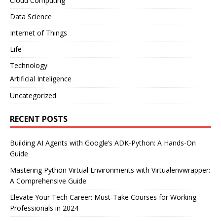
Cloud Computing
Data Science
Internet of Things
Life
Technology
Artificial Inteligence
Uncategorized
RECENT POSTS
Building AI Agents with Google’s ADK-Python: A Hands-On
Guide
Mastering Python Virtual Environments with Virtualenvwrapper:
A Comprehensive Guide
Elevate Your Tech Career: Must-Take Courses for Working
Professionals in 2024