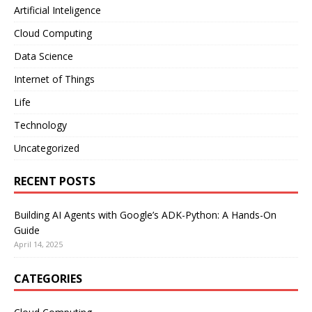
Artificial Inteligence
Cloud Computing
Data Science
Internet of Things
Life
Technology
Uncategorized
RECENT POSTS
Building AI Agents with Google’s ADK-Python: A Hands-On
Guide
April 14, 2025
CATEGORIES