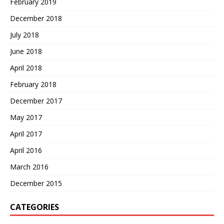
February 2019
December 2018
July 2018
June 2018
April 2018
February 2018
December 2017
May 2017
April 2017
April 2016
March 2016
December 2015
CATEGORIES