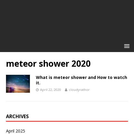
meteor shower 2020
What is meteor shower and How to watch
it.
April 22, 2020
cloudyrathor
ARCHIVES
April 2025