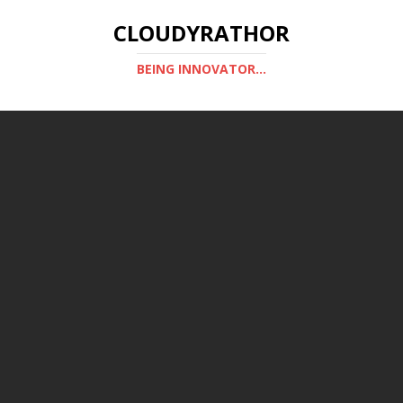
CLOUDYRATHOR
BEING INNOVATOR...