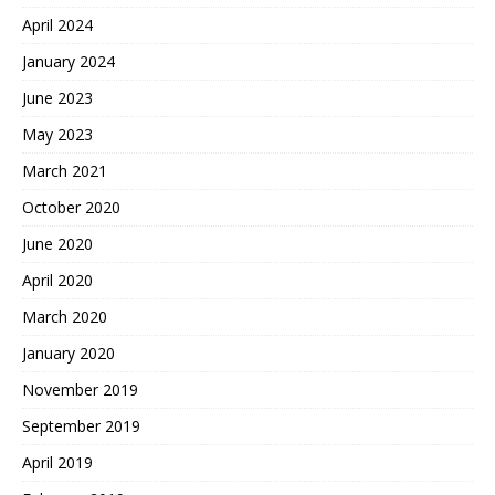
April 2024
January 2024
June 2023
May 2023
March 2021
October 2020
June 2020
April 2020
March 2020
January 2020
November 2019
September 2019
April 2019