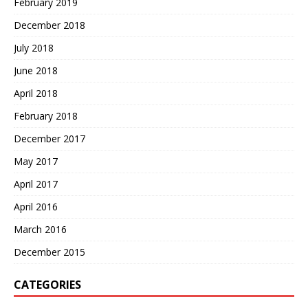
February 2019
December 2018
July 2018
June 2018
April 2018
February 2018
December 2017
May 2017
April 2017
April 2016
March 2016
December 2015
CATEGORIES