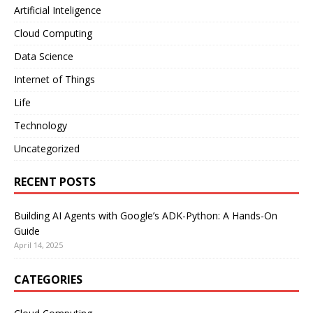
Artificial Inteligence
Cloud Computing
Data Science
Internet of Things
Life
Technology
Uncategorized
RECENT POSTS
Building AI Agents with Google’s ADK-Python: A Hands-On
Guide
April 14, 2025
CATEGORIES