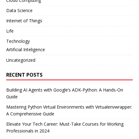
Cloud Computing
Data Science
Internet of Things
Life
Technology
Artificial Inteligence
Uncategorized
RECENT POSTS
Building AI Agents with Google’s ADK-Python: A Hands-On
Guide
Mastering Python Virtual Environments with Virtualenvwrapper:
A Comprehensive Guide
Elevate Your Tech Career: Must-Take Courses for Working
Professionals in 2024