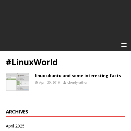
#LinuxWorld
linux ubuntu and some interesting facts
April 30, 2016
cloudyrathor
ARCHIVES
April 2025