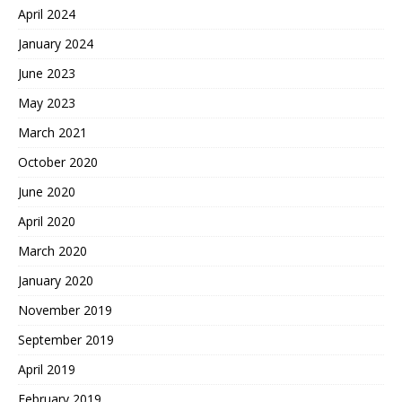
April 2024
January 2024
June 2023
May 2023
March 2021
October 2020
June 2020
April 2020
March 2020
January 2020
November 2019
September 2019
April 2019
February 2019