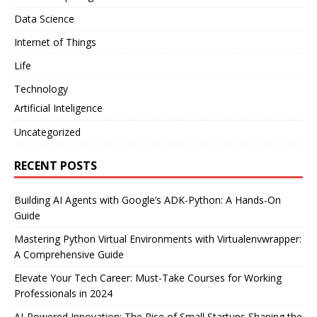
Data Science
Internet of Things
Life
Technology
Artificial Inteligence
Uncategorized
RECENT POSTS
Building AI Agents with Google’s ADK-Python: A Hands-On
Guide
Mastering Python Virtual Environments with Virtualenvwrapper:
A Comprehensive Guide
Elevate Your Tech Career: Must-Take Courses for Working
Professionals in 2024
AI-Powered Innovation: The Rise of Small Startups Shaping the