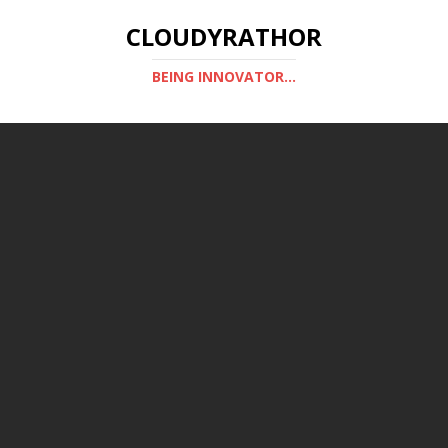
CLOUDYRATHOR
BEING INNOVATOR...