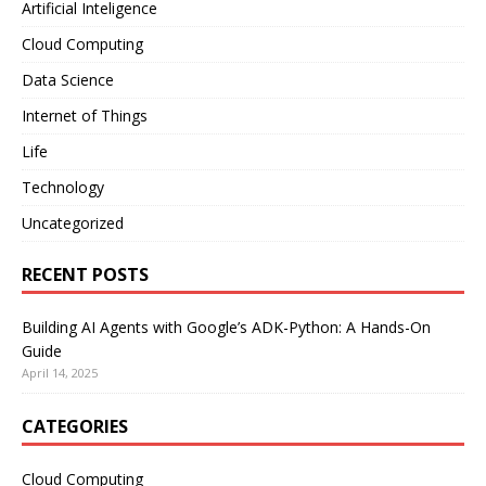
Artificial Inteligence
Cloud Computing
Data Science
Internet of Things
Life
Technology
Uncategorized
RECENT POSTS
Building AI Agents with Google’s ADK-Python: A Hands-On
Guide
April 14, 2025
CATEGORIES
Cloud Computing