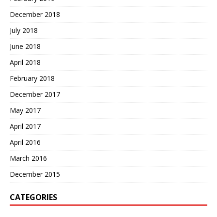
December 2018
July 2018
June 2018
April 2018
February 2018
December 2017
May 2017
April 2017
April 2016
March 2016
December 2015
CATEGORIES