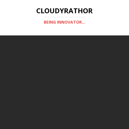
CLOUDYRATHOR
BEING INNOVATOR...