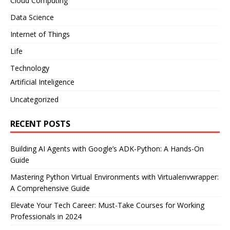
Cloud Computing
Data Science
Internet of Things
Life
Technology
Artificial Inteligence
Uncategorized
RECENT POSTS
Building AI Agents with Google’s ADK-Python: A Hands-On
Guide
Mastering Python Virtual Environments with Virtualenvwrapper:
A Comprehensive Guide
Elevate Your Tech Career: Must-Take Courses for Working
Professionals in 2024