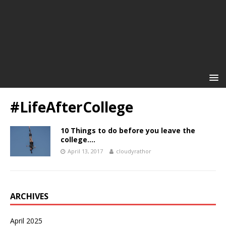
#LifeAfterCollege
10 Things to do before you leave the
college….
April 13, 2017
cloudyrathor
ARCHIVES
April 2025