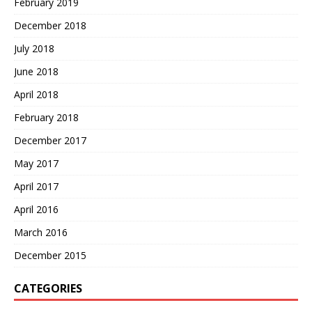
February 2019
December 2018
July 2018
June 2018
April 2018
February 2018
December 2017
May 2017
April 2017
April 2016
March 2016
December 2015
CATEGORIES