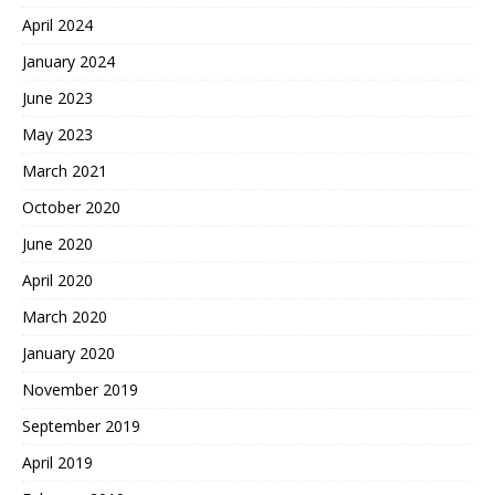
April 2024
January 2024
June 2023
May 2023
March 2021
October 2020
June 2020
April 2020
March 2020
January 2020
November 2019
September 2019
April 2019