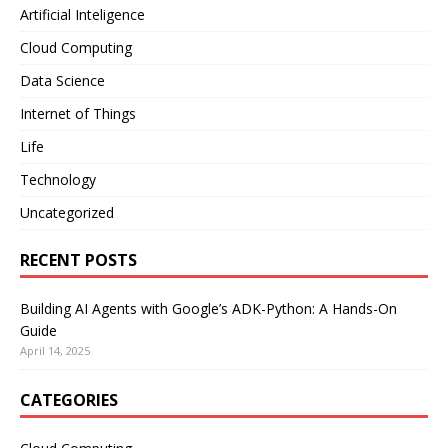
Artificial Inteligence
Cloud Computing
Data Science
Internet of Things
Life
Technology
Uncategorized
RECENT POSTS
Building AI Agents with Google’s ADK-Python: A Hands-On
Guide
April 14, 2025
CATEGORIES