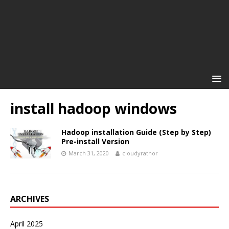
install hadoop windows
Hadoop installation Guide (Step by Step)
Pre-install Version
March 31, 2020
cloudyrathor
ARCHIVES
April 2025