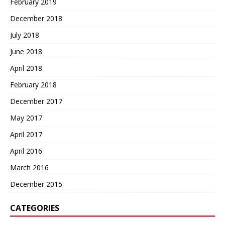
February 2019
December 2018
July 2018
June 2018
April 2018
February 2018
December 2017
May 2017
April 2017
April 2016
March 2016
December 2015
CATEGORIES