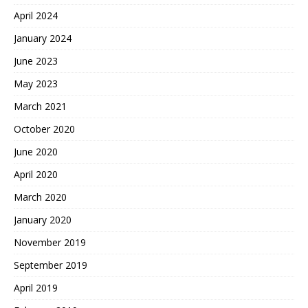
April 2024
January 2024
June 2023
May 2023
March 2021
October 2020
June 2020
April 2020
March 2020
January 2020
November 2019
September 2019
April 2019