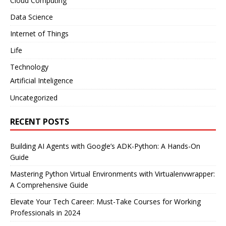
Cloud Computing
Data Science
Internet of Things
Life
Technology
Artificial Inteligence
Uncategorized
RECENT POSTS
Building AI Agents with Google’s ADK-Python: A Hands-On
Guide
Mastering Python Virtual Environments with Virtualenvwrapper:
A Comprehensive Guide
Elevate Your Tech Career: Must-Take Courses for Working
Professionals in 2024