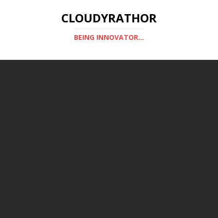
CLOUDYRATHOR
BEING INNOVATOR...