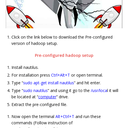
Click on the link below to download the Pre-configured
version of hadoop setup.
Pre-configured hadoop setup
Install nautilus.
For installation press
Ctrl+Alt+T
or open terminal.
Type “
sudo apt-get install nautilus
” and hit enter.
Type “
sudo nautilus
” and using it go to the
/usr/loca
l it will
be located at “
computer
” drive.
Extract the pre-configured file.
Now open the terminal
Alt+Ctrl+T
and run these
commands (Follow instruction of