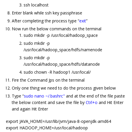
ssh localhost
Enter blank while ssh key passphrase
After completing the process type “
exit
”
Now run the below commands on the terminal
sudo mkdir -p /usr/local/hadoop_space
sudo mkdir -p
/usr/local/hadoop_space/hdfs/namenode
sudo mkdir -p
/usr/local/hadoop_space/hdfs/datanode
sudo chown -R hadoop1 /usr/local/
Fire the Command Jps on the terminal
Only one thing we need to do the process given below
Type “
sudo nano ~/.bashrc"
and at the end of the file paste
the below content and save the file by
Ctrl+o
and Hit Enter
and again Hit Enter
export JAVA_HOME=/usr/lib/jvm/java-8-openjdk-amd64
export HADOOP_HOME=/usr/local/hadoop