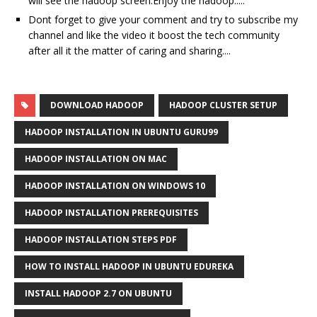
will see the hadoop screen.Enjoy the hadoop.....
Dont forget to give your comment and try to subscribe my
channel and like the video it boost the tech community
after all it the matter of caring and sharing....
DOWNLOAD HADOOP
HADOOP CLUSTER SETUP
HADOOP INSTALLATION IN UBUNTU GURU99
HADOOP INSTALLATION ON MAC
HADOOP INSTALLATION ON WINDOWS 10
HADOOP INSTALLATION PREREQUISITES
HADOOP INSTALLATION STEPS PDF
HOW TO INSTALL HADOOP IN UBUNTU EDUREKA
INSTALL HADOOP 2.7 ON UBUNTU