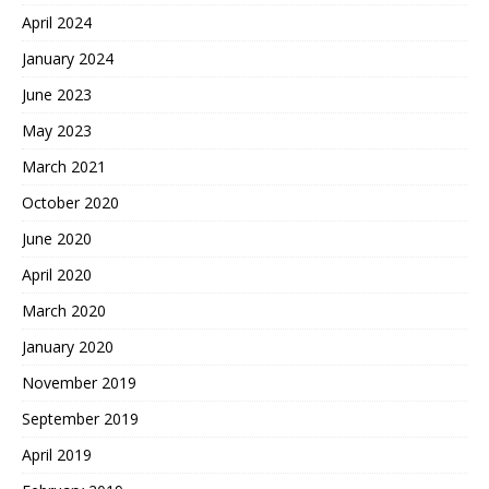
April 2024
January 2024
June 2023
May 2023
March 2021
October 2020
June 2020
April 2020
March 2020
January 2020
November 2019
September 2019
April 2019