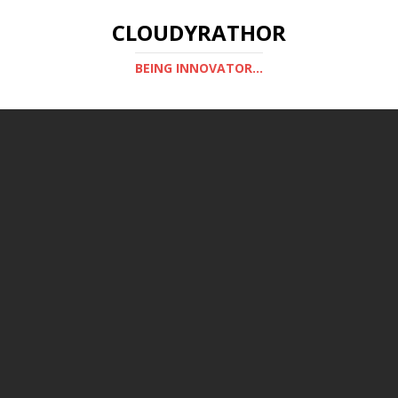
CLOUDYRATHOR
BEING INNOVATOR...