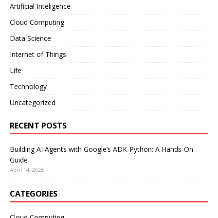
Artificial Inteligence
Cloud Computing
Data Science
Internet of Things
Life
Technology
Uncategorized
RECENT POSTS
Building AI Agents with Google’s ADK-Python: A Hands-On
Guide
April 14, 2025
CATEGORIES
Cloud Computing