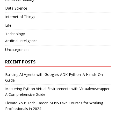
Data Science
Internet of Things
Life
Technology
Artificial Inteligence
Uncategorized
RECENT POSTS
Building AI Agents with Google’s ADK-Python: A Hands-On
Guide
Mastering Python Virtual Environments with Virtualenvwrapper:
A Comprehensive Guide
Elevate Your Tech Career: Must-Take Courses for Working
Professionals in 2024