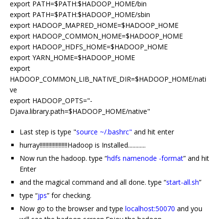
export PATH=$PATH:$HADOOP_HOME/bin
export PATH=$PATH:$HADOOP_HOME/sbin
export HADOOP_MAPRED_HOME=$HADOOP_HOME
export HADOOP_COMMON_HOME=$HADOOP_HOME
export HADOOP_HDFS_HOME=$HADOOP_HOME
export YARN_HOME=$HADOOP_HOME
export
HADOOP_COMMON_LIB_NATIVE_DIR=$HADOOP_HOME/nati
ve
export HADOOP_OPTS="-
Djava.library.path=$HADOOP_HOME/native"
Last step is type "
source ~/.bashrc"
and hit enter
hurray!!!!!!!!!!!!!!!!!!!Hadoop is Installed............
Now run the hadoop. type “
hdfs namenode -format
” and hit
Enter
and the magical command and all done. type “
start-all.sh
”
type “
jps
” for checking.
Now go to the browser and type
localhost:50070
and you