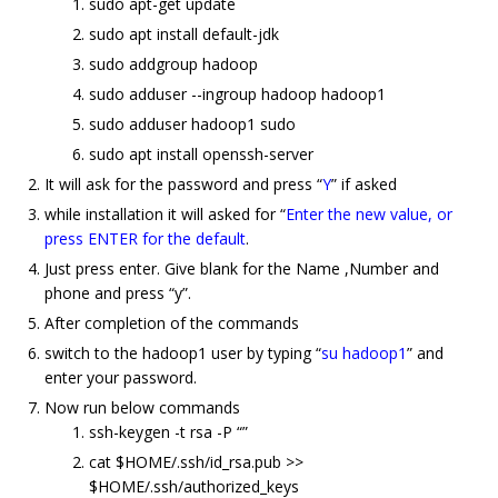
sudo apt-get update
sudo apt install default-jdk
sudo addgroup hadoop
sudo adduser --ingroup hadoop hadoop1
sudo adduser hadoop1 sudo
sudo apt install openssh-server
It will ask for the password and press “
Y
” if asked
while installation it will asked for “
Enter the new value, or
press ENTER for the default
.
Just press enter. Give blank for the Name ,Number and
phone and press “y”.
After completion of the commands
switch to the hadoop1 user by typing “
su hadoop1
” and
enter your password.
Now run below commands
ssh-keygen -t rsa -P “”
cat $HOME/.ssh/id_rsa.pub >>
$HOME/.ssh/authorized_keys