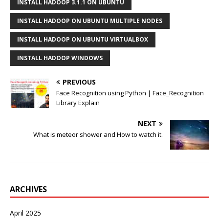
INSTALL HADOOP 3.1.1 ON UBUNTU
INSTALL HADOOP ON UBUNTU MULTIPLE NODES
INSTALL HADOOP ON UBUNTU VIRTUALBOX
INSTALL HADOOP WINDOWS
PREVIOUS
Face Recognition using Python | Face_Recognition
Library Explain
NEXT
What is meteor shower and How to watch it.
ARCHIVES
April 2025