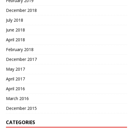
February 2019
December 2018
July 2018
June 2018
April 2018
February 2018
December 2017
May 2017
April 2017
April 2016
March 2016
December 2015
CATEGORIES