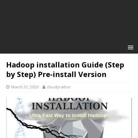
Hadoop installation Guide (Step
by Step) Pre-install Version
March 31, 2020
cloudyrathor