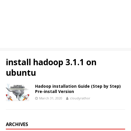
install hadoop 3.1.1 on
ubuntu
Hadoop installation Guide (Step by Step)
Pre-install Version
March 31, 2020
cloudyrathor
ARCHIVES