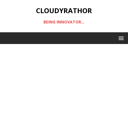
CLOUDYRATHOR
BEING INNOVATOR...