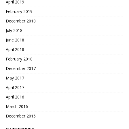
April 2019
February 2019
December 2018
July 2018
June 2018
April 2018
February 2018
December 2017
May 2017
April 2017
April 2016
March 2016
December 2015