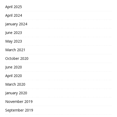
April 2025
April 2024
January 2024
June 2023
May 2023
March 2021
October 2020
June 2020
April 2020
March 2020
January 2020
November 2019
September 2019