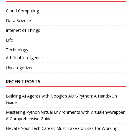
Cloud Computing
Data Science
Internet of Things
Life
Technology
Artificial Inteligence
Uncategorized
RECENT POSTS
Building AI Agents with Google’s ADK-Python: A Hands-On
Guide
Mastering Python Virtual Environments with Virtualenvwrapper:
A Comprehensive Guide
Elevate Your Tech Career: Must-Take Courses for Working