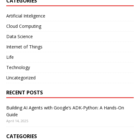
CATEGORIES
Artificial Inteligence
Cloud Computing
Data Science
Internet of Things
Life
Technology
Uncategorized
RECENT POSTS
Building AI Agents with Google’s ADK-Python: A Hands-On
Guide
April 14, 2025
CATEGORIES