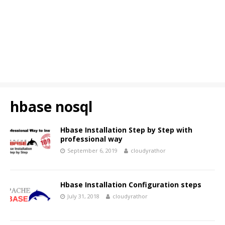
hbase nosql
Hbase Installation Step by Step with
professional way
September 6, 2019
cloudyrathor
Hbase Installation Configuration steps
July 31, 2018
cloudyrathor