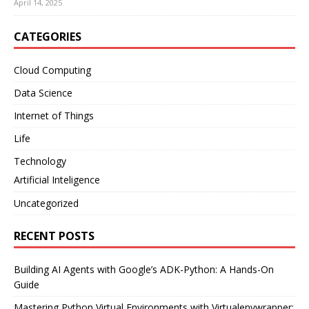
April 14, 2025
CATEGORIES
Cloud Computing
Data Science
Internet of Things
Life
Technology
Artificial Inteligence
Uncategorized
RECENT POSTS
Building AI Agents with Google’s ADK-Python: A Hands-On
Guide
Mastering Python Virtual Environments with Virtualenvwrapper: