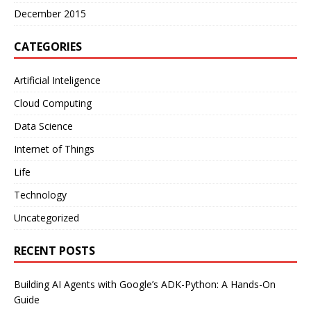
December 2015
CATEGORIES
Artificial Inteligence
Cloud Computing
Data Science
Internet of Things
Life
Technology
Uncategorized
RECENT POSTS
Building AI Agents with Google’s ADK-Python: A Hands-On
Guide