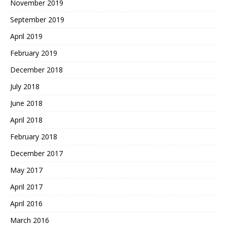
November 2019
September 2019
April 2019
February 2019
December 2018
July 2018
June 2018
April 2018
February 2018
December 2017
May 2017
April 2017
April 2016
March 2016