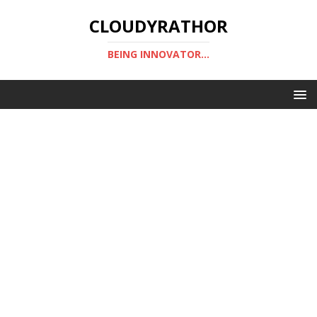
CLOUDYRATHOR
BEING INNOVATOR...