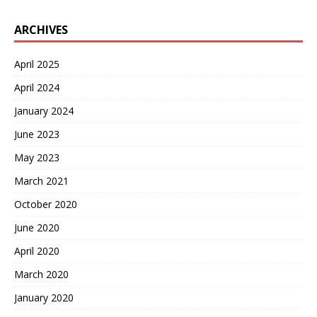
ARCHIVES
April 2025
April 2024
January 2024
June 2023
May 2023
March 2021
October 2020
June 2020
April 2020
March 2020
January 2020