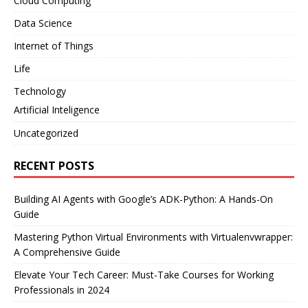
Cloud Computing
Data Science
Internet of Things
Life
Technology
Artificial Inteligence
Uncategorized
RECENT POSTS
Building AI Agents with Google’s ADK-Python: A Hands-On
Guide
Mastering Python Virtual Environments with Virtualenvwrapper:
A Comprehensive Guide
Elevate Your Tech Career: Must-Take Courses for Working
Professionals in 2024