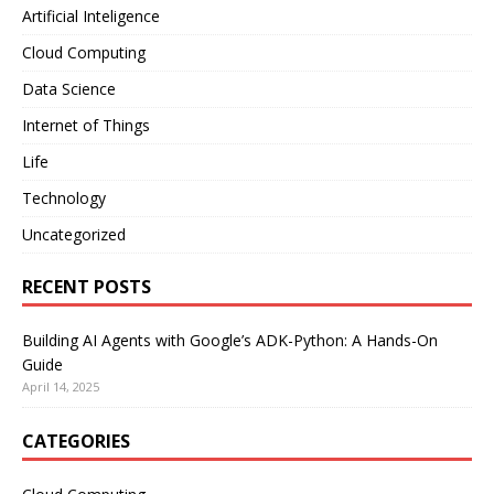
Artificial Inteligence
Cloud Computing
Data Science
Internet of Things
Life
Technology
Uncategorized
RECENT POSTS
Building AI Agents with Google’s ADK-Python: A Hands-On
Guide
April 14, 2025
CATEGORIES