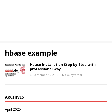
hbase example
Hbase Installation Step by Step with
professional way
September 6, 2019
cloudyrathor
ARCHIVES
April 2025