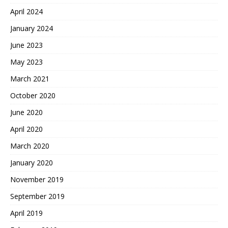
April 2024
January 2024
June 2023
May 2023
March 2021
October 2020
June 2020
April 2020
March 2020
January 2020
November 2019
September 2019
April 2019