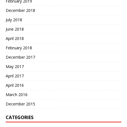
February 2019
December 2018
July 2018
June 2018
April 2018
February 2018
December 2017
May 2017
April 2017
April 2016
March 2016
December 2015
CATEGORIES