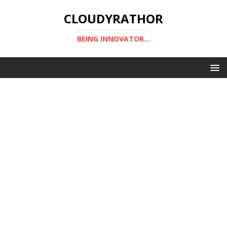
CLOUDYRATHOR
BEING INNOVATOR...