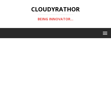
CLOUDYRATHOR
BEING INNOVATOR...