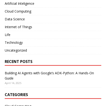
Artificial Inteligence
Cloud Computing
Data Science
Internet of Things
Life
Technology
Uncategorized
RECENT POSTS
Building AI Agents with Google’s ADK-Python: A Hands-On
Guide
April 14, 2025
CATEGORIES