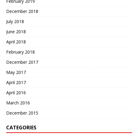
February 2019
December 2018
July 2018
June 2018
April 2018
February 2018
December 2017
May 2017
April 2017
April 2016
March 2016
December 2015
CATEGORIES