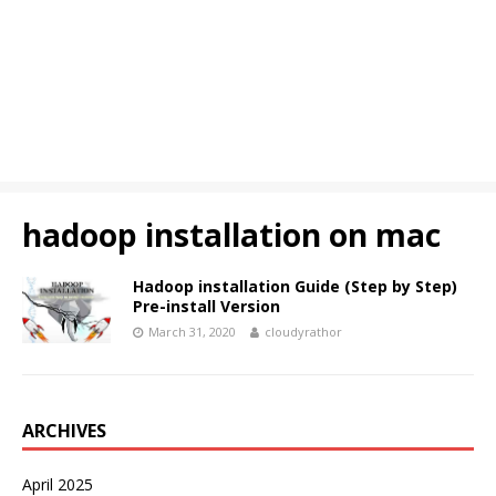
hadoop installation on mac
Hadoop installation Guide (Step by Step)
Pre-install Version
March 31, 2020
cloudyrathor
ARCHIVES
April 2025