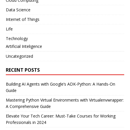
Cloud Computing
Data Science
Internet of Things
Life
Technology
Artificial Inteligence
Uncategorized
RECENT POSTS
Building AI Agents with Google’s ADK-Python: A Hands-On
Guide
Mastering Python Virtual Environments with Virtualenvwrapper:
A Comprehensive Guide
Elevate Your Tech Career: Must-Take Courses for Working
Professionals in 2024