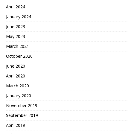
April 2024
January 2024
June 2023
May 2023
March 2021
October 2020
June 2020
April 2020
March 2020
January 2020
November 2019
September 2019
April 2019