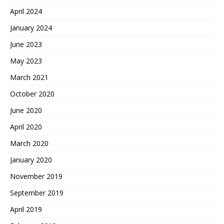
April 2024
January 2024
June 2023
May 2023
March 2021
October 2020
June 2020
April 2020
March 2020
January 2020
November 2019
September 2019
April 2019