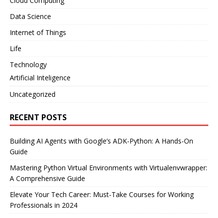
Cloud Computing
Data Science
Internet of Things
Life
Technology
Artificial Inteligence
Uncategorized
RECENT POSTS
Building AI Agents with Google’s ADK-Python: A Hands-On
Guide
Mastering Python Virtual Environments with Virtualenvwrapper:
A Comprehensive Guide
Elevate Your Tech Career: Must-Take Courses for Working
Professionals in 2024