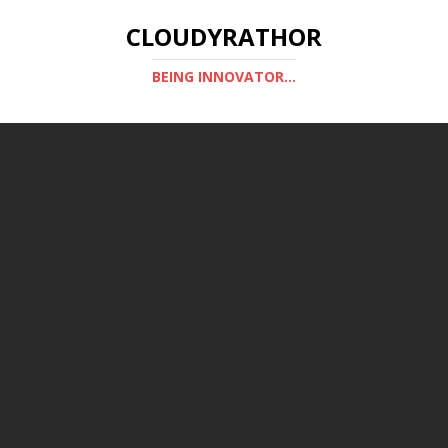
CLOUDYRATHOR
BEING INNOVATOR...