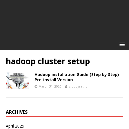
hadoop cluster setup
Hadoop installation Guide (Step by Step)
Pre-install Version
March 31, 2020
cloudyrathor
ARCHIVES
April 2025