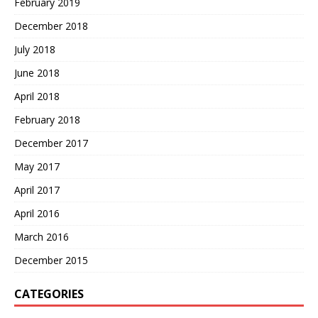
February 2019
December 2018
July 2018
June 2018
April 2018
February 2018
December 2017
May 2017
April 2017
April 2016
March 2016
December 2015
CATEGORIES