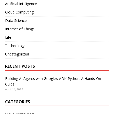
Artificial Inteligence
Cloud Computing
Data Science
Internet of Things
Life
Technology
Uncategorized
RECENT POSTS
Building AI Agents with Google’s ADK-Python: A Hands-On
Guide
April 14, 2025
CATEGORIES