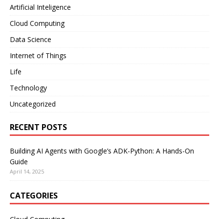
Artificial Inteligence
Cloud Computing
Data Science
Internet of Things
Life
Technology
Uncategorized
RECENT POSTS
Building AI Agents with Google’s ADK-Python: A Hands-On
Guide
April 14, 2025
CATEGORIES