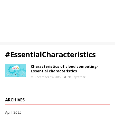
#EssentialCharacteristics
Characteristics of cloud computing-
Essential characteristics
December 19, 2015
cloudyrathor
ARCHIVES
April 2025