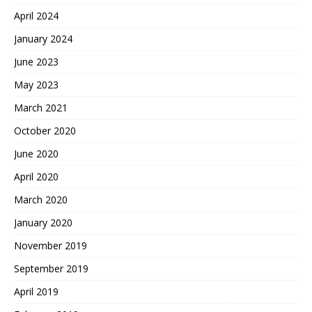
April 2024
January 2024
June 2023
May 2023
March 2021
October 2020
June 2020
April 2020
March 2020
January 2020
November 2019
September 2019
April 2019