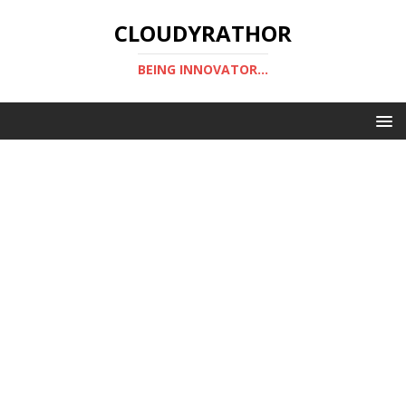
CLOUDYRATHOR
BEING INNOVATOR...