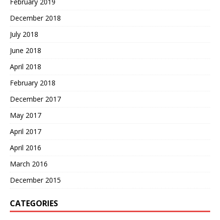
February 2019
December 2018
July 2018
June 2018
April 2018
February 2018
December 2017
May 2017
April 2017
April 2016
March 2016
December 2015
CATEGORIES