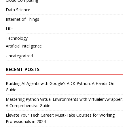
Cloud Computing
Data Science
Internet of Things
Life
Technology
Artificial Inteligence
Uncategorized
RECENT POSTS
Building AI Agents with Google’s ADK-Python: A Hands-On
Guide
Mastering Python Virtual Environments with Virtualenvwrapper:
A Comprehensive Guide
Elevate Your Tech Career: Must-Take Courses for Working
Professionals in 2024