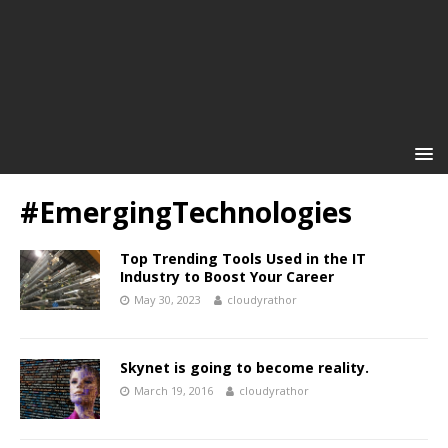
#EmergingTechnologies
Top Trending Tools Used in the IT
Industry to Boost Your Career
May 30, 2023
cloudyrathor
Skynet is going to become reality.
March 19, 2016
cloudyrathor