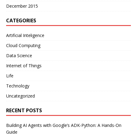
December 2015
CATEGORIES
Artificial Inteligence
Cloud Computing
Data Science
Internet of Things
Life
Technology
Uncategorized
RECENT POSTS
Building AI Agents with Google’s ADK-Python: A Hands-On
Guide