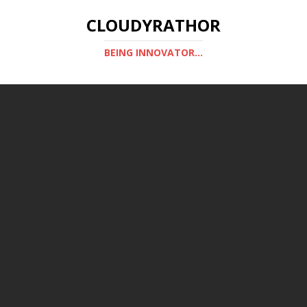
CLOUDYRATHOR
BEING INNOVATOR...