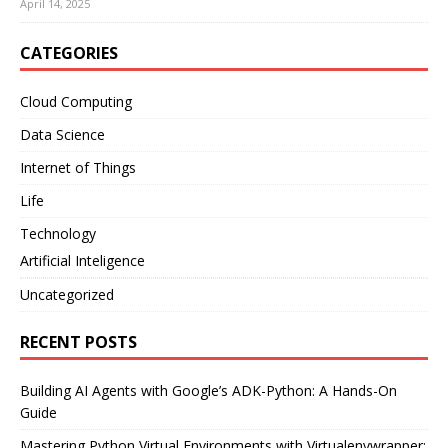
April 14, 2025
CATEGORIES
Cloud Computing
Data Science
Internet of Things
Life
Technology
Artificial Inteligence
Uncategorized
RECENT POSTS
Building AI Agents with Google’s ADK-Python: A Hands-On
Guide
Mastering Python Virtual Environments with Virtualenvwrapper: