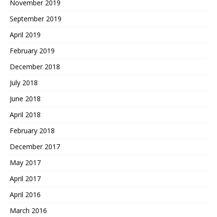
November 2019
September 2019
April 2019
February 2019
December 2018
July 2018
June 2018
April 2018
February 2018
December 2017
May 2017
April 2017
April 2016
March 2016