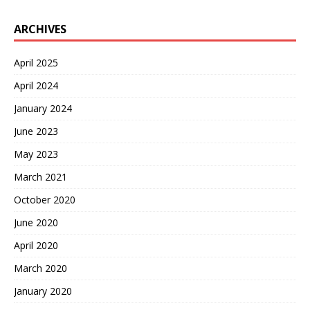
ARCHIVES
April 2025
April 2024
January 2024
June 2023
May 2023
March 2021
October 2020
June 2020
April 2020
March 2020
January 2020