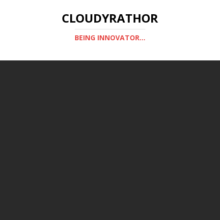
CLOUDYRATHOR
BEING INNOVATOR...