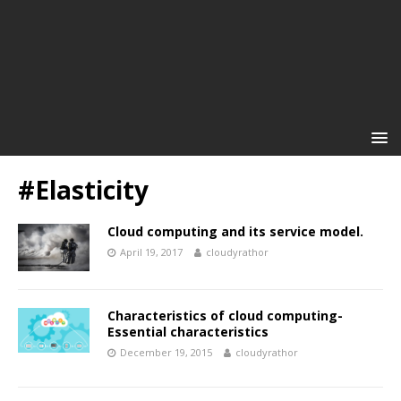
#Elasticity
Cloud computing and its service model.
April 19, 2017
cloudyrathor
Characteristics of cloud computing-
Essential characteristics
December 19, 2015
cloudyrathor