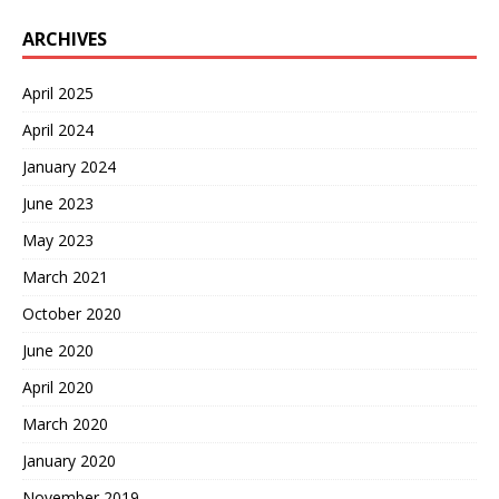
ARCHIVES
April 2025
April 2024
January 2024
June 2023
May 2023
March 2021
October 2020
June 2020
April 2020
March 2020
January 2020
November 2019