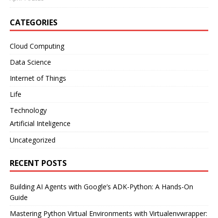
CATEGORIES
Cloud Computing
Data Science
Internet of Things
Life
Technology
Artificial Inteligence
Uncategorized
RECENT POSTS
Building AI Agents with Google’s ADK-Python: A Hands-On
Guide
Mastering Python Virtual Environments with Virtualenvwrapper: