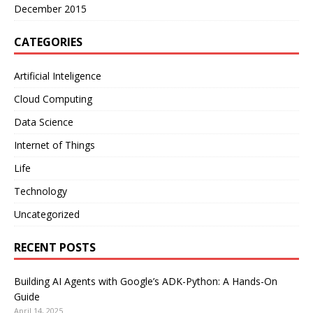
December 2015
CATEGORIES
Artificial Inteligence
Cloud Computing
Data Science
Internet of Things
Life
Technology
Uncategorized
RECENT POSTS
Building AI Agents with Google’s ADK-Python: A Hands-On
Guide
April 14, 2025