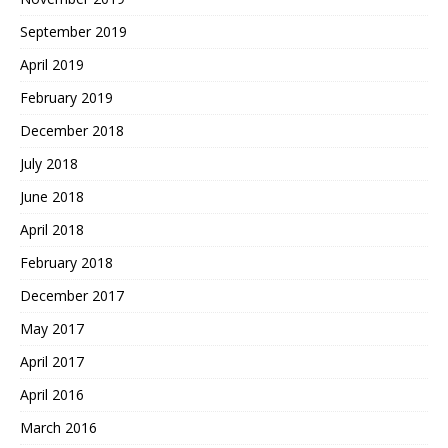
September 2019
April 2019
February 2019
December 2018
July 2018
June 2018
April 2018
February 2018
December 2017
May 2017
April 2017
April 2016
March 2016