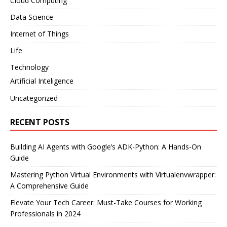
Cloud Computing
Data Science
Internet of Things
Life
Technology
Artificial Inteligence
Uncategorized
RECENT POSTS
Building AI Agents with Google’s ADK-Python: A Hands-On
Guide
Mastering Python Virtual Environments with Virtualenvwrapper:
A Comprehensive Guide
Elevate Your Tech Career: Must-Take Courses for Working
Professionals in 2024