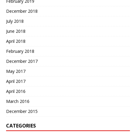
February 2019
December 2018
July 2018
June 2018
April 2018
February 2018
December 2017
May 2017
April 2017
April 2016
March 2016
December 2015
CATEGORIES