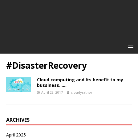
#DisasterRecovery
Cloud computing and Its benefit to my
bussiness……
April 28, 2017
cloudyrathor
ARCHIVES
April 2025