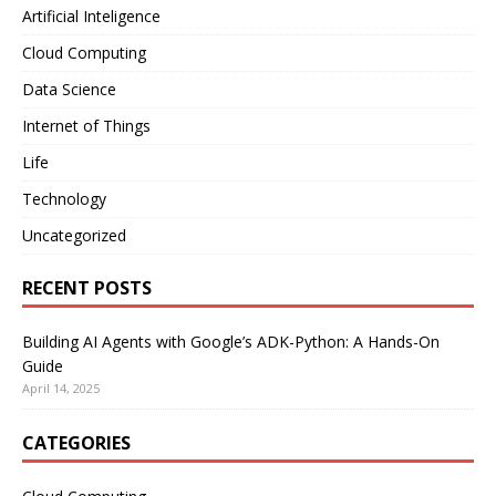
Artificial Inteligence
Cloud Computing
Data Science
Internet of Things
Life
Technology
Uncategorized
RECENT POSTS
Building AI Agents with Google’s ADK-Python: A Hands-On
Guide
April 14, 2025
CATEGORIES