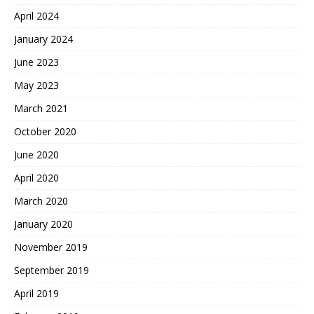
April 2024
January 2024
June 2023
May 2023
March 2021
October 2020
June 2020
April 2020
March 2020
January 2020
November 2019
September 2019
April 2019