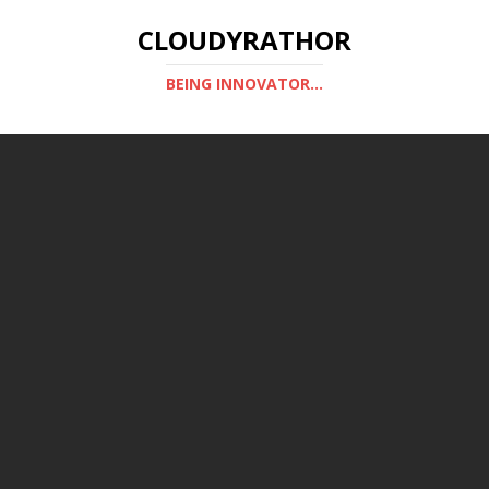
CLOUDYRATHOR
BEING INNOVATOR...