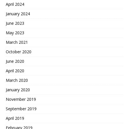
April 2024
January 2024
June 2023
May 2023
March 2021
October 2020
June 2020
April 2020
March 2020
January 2020
November 2019
September 2019
April 2019
February 2019