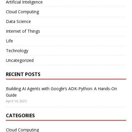
Artificial Inteligence
Cloud Computing
Data Science
Internet of Things
Life
Technology
Uncategorized
RECENT POSTS
Building AI Agents with Google’s ADK-Python: A Hands-On
Guide
April 14, 2025
CATEGORIES
Cloud Computing