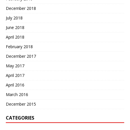
December 2018
July 2018
June 2018
April 2018
February 2018
December 2017
May 2017
April 2017
April 2016
March 2016
December 2015
CATEGORIES