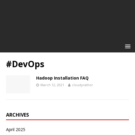
#DevOps
Hadoop Installation FAQ
March 12, 2021
cloudyrathor
ARCHIVES
April 2025