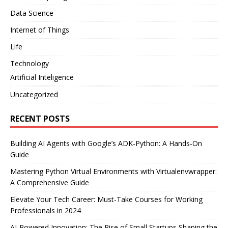
Data Science
Internet of Things
Life
Technology
Artificial Inteligence
Uncategorized
RECENT POSTS
Building AI Agents with Google’s ADK-Python: A Hands-On
Guide
Mastering Python Virtual Environments with Virtualenvwrapper:
A Comprehensive Guide
Elevate Your Tech Career: Must-Take Courses for Working
Professionals in 2024
AI-Powered Innovation: The Rise of Small Startups Shaping the