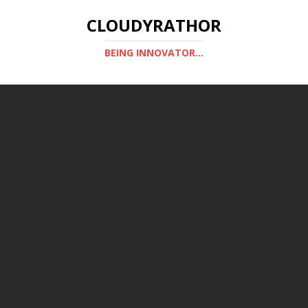
CLOUDYRATHOR
BEING INNOVATOR...