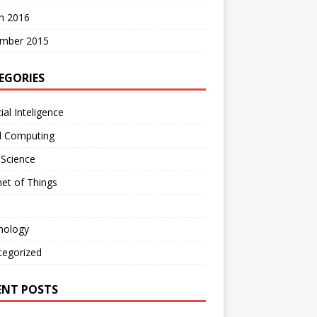
h 2016
mber 2015
EGORIES
cial Inteligence
d Computing
 Science
net of Things
nology
tegorized
ENT POSTS