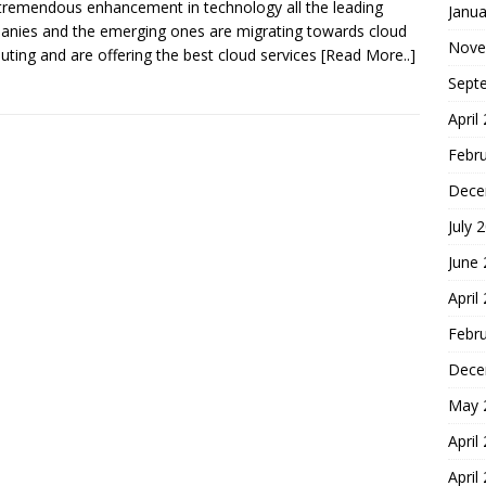
tremendous enhancement in technology all the leading
Janua
nies and the emerging ones are migrating towards cloud
Nove
ting and are offering the best cloud services
[Read More..]
Sept
April
Febr
Dece
July 
June
April
Febr
Dece
May 
April
April