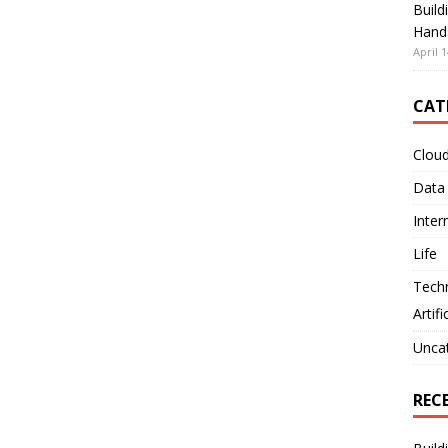
Build
Hand
April 1
CAT
Clou
Data
Inter
Life
Tech
Artifi
Unca
REC