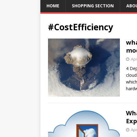
HOME
SHOPPING SECTION
ABO
#CostEfficiency
wha
mod
Apr
4 Dep
cloud
which
hardw
Wha
Exp
Apr