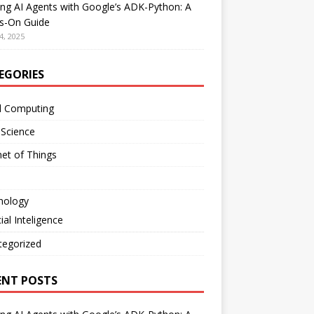
ing AI Agents with Google’s ADK-Python: A
s-On Guide
4, 2025
EGORIES
d Computing
 Science
net of Things
nology
cial Inteligence
tegorized
ENT POSTS