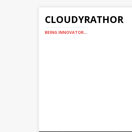
CLOUDYRATHOR
BEING INNOVATOR...