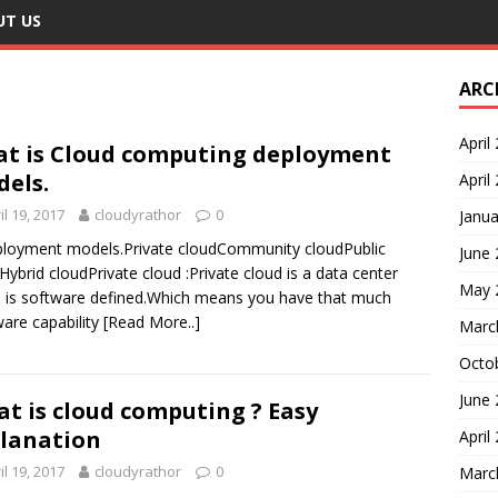
UT US
ARC
April
t is Cloud computing deployment
els.
April
il 19, 2017
cloudyrathor
0
Janua
loyment models.Private cloudCommunity cloudPublic
June
Hybrid cloudPrivate cloud :Private cloud is a data center
May 
 is software defined.Which means you have that much
are capability
[Read More..]
Marc
Octo
June
t is cloud computing ? Easy
lanation
April
il 19, 2017
cloudyrathor
0
Marc