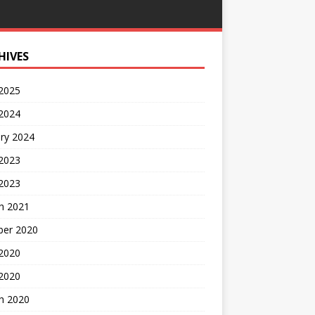
HIVES
 2025
 2024
ry 2024
 2023
2023
h 2021
ber 2020
 2020
 2020
h 2020