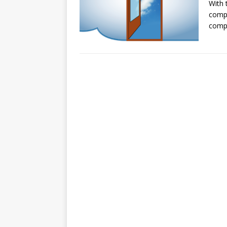
With 
compa
compu