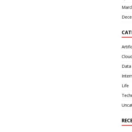
Marc
Dece
CAT
Artifi
Clou
Data
Inter
Life
Tech
Unca
REC