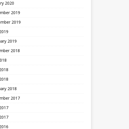
ry 2020
mber 2019
ember 2019
 2019
uary 2019
mber 2018
2018
 2018
 2018
uary 2018
mber 2017
2017
 2017
 2016