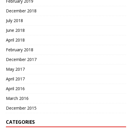
February 2019
December 2018
July 2018
June 2018
April 2018
February 2018
December 2017
May 2017
April 2017
April 2016
March 2016
December 2015
CATEGORIES