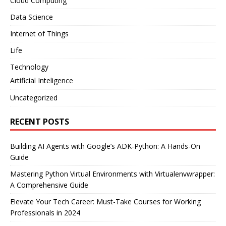
Cloud Computing
Data Science
Internet of Things
Life
Technology
Artificial Inteligence
Uncategorized
RECENT POSTS
Building AI Agents with Google’s ADK-Python: A Hands-On
Guide
Mastering Python Virtual Environments with Virtualenvwrapper:
A Comprehensive Guide
Elevate Your Tech Career: Must-Take Courses for Working
Professionals in 2024