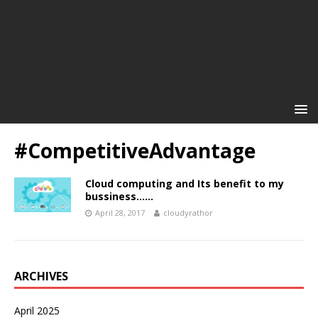
#CompetitiveAdvantage
Cloud computing and Its benefit to my
bussiness……
April 28, 2017
cloudyrathor
ARCHIVES
April 2025