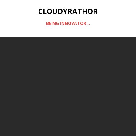
CLOUDYRATHOR
BEING INNOVATOR...