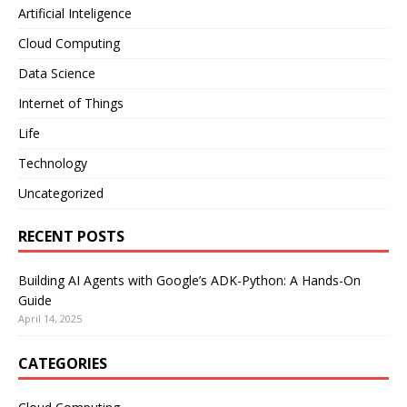
Artificial Inteligence
Cloud Computing
Data Science
Internet of Things
Life
Technology
Uncategorized
RECENT POSTS
Building AI Agents with Google’s ADK-Python: A Hands-On
Guide
April 14, 2025
CATEGORIES