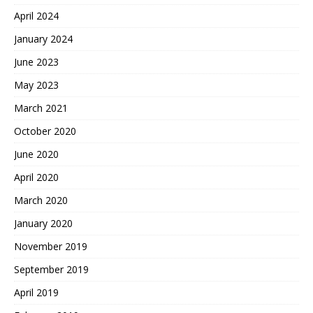
April 2024
January 2024
June 2023
May 2023
March 2021
October 2020
June 2020
April 2020
March 2020
January 2020
November 2019
September 2019
April 2019