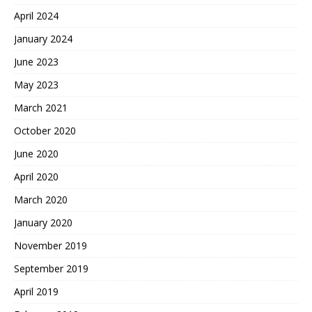
April 2024
January 2024
June 2023
May 2023
March 2021
October 2020
June 2020
April 2020
March 2020
January 2020
November 2019
September 2019
April 2019