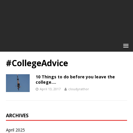
#CollegeAdvice
10 Things to do before you leave the
college….
April 13, 2017
cloudyrathor
ARCHIVES
April 2025