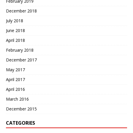
February 2019
December 2018
July 2018
June 2018
April 2018
February 2018
December 2017
May 2017
April 2017
April 2016
March 2016
December 2015
CATEGORIES