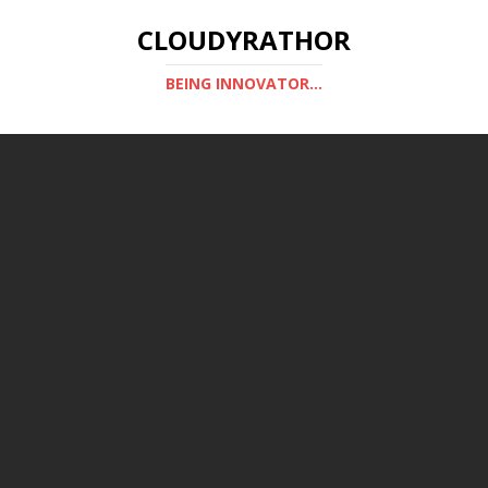
CLOUDYRATHOR
BEING INNOVATOR...