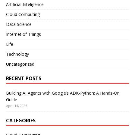
Artificial Inteligence
Cloud Computing
Data Science
Internet of Things
Life
Technology
Uncategorized
RECENT POSTS
Building AI Agents with Google’s ADK-Python: A Hands-On
Guide
April 14, 2025
CATEGORIES