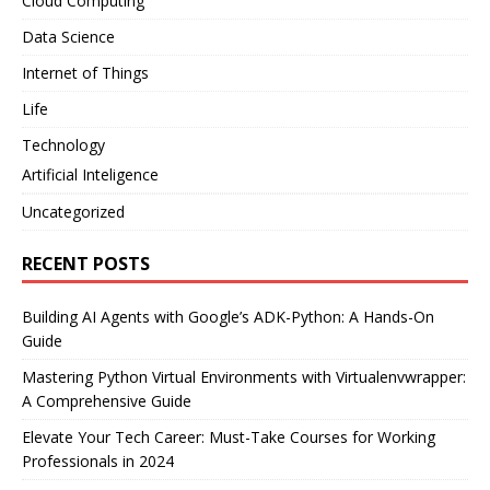
Cloud Computing
Data Science
Internet of Things
Life
Technology
Artificial Inteligence
Uncategorized
RECENT POSTS
Building AI Agents with Google’s ADK-Python: A Hands-On
Guide
Mastering Python Virtual Environments with Virtualenvwrapper:
A Comprehensive Guide
Elevate Your Tech Career: Must-Take Courses for Working
Professionals in 2024