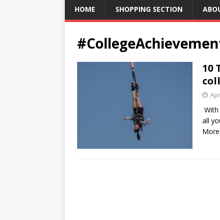
HOME
SHOPPING SECTION
ABO
#CollegeAchievemen
10 
col
Apr
With 
all y
More.