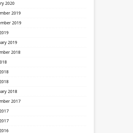
ry 2020
mber 2019
ember 2019
 2019
uary 2019
mber 2018
2018
 2018
 2018
uary 2018
mber 2017
2017
 2017
 2016