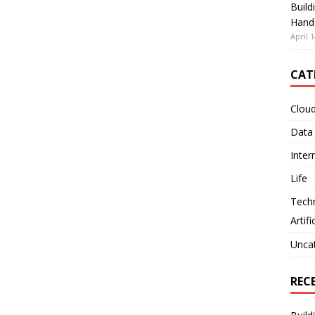
Build
Hand
April 1
CAT
Clou
Data
Inter
Life
Tech
Artifi
Unca
REC