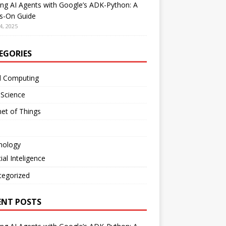
ing AI Agents with Google’s ADK-Python: A
s-On Guide
4, 2025
EGORIES
d Computing
 Science
net of Things
nology
cial Inteligence
tegorized
ENT POSTS