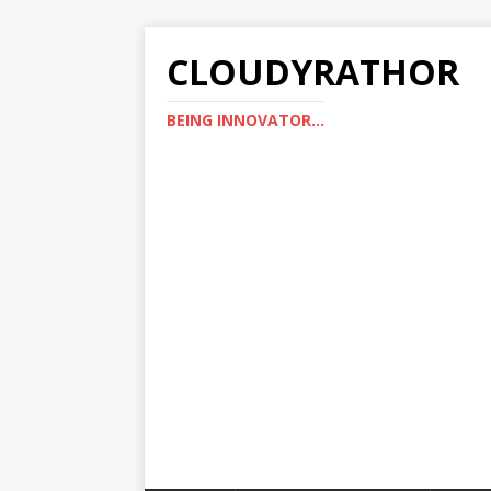
CLOUDYRATHOR
BEING INNOVATOR...