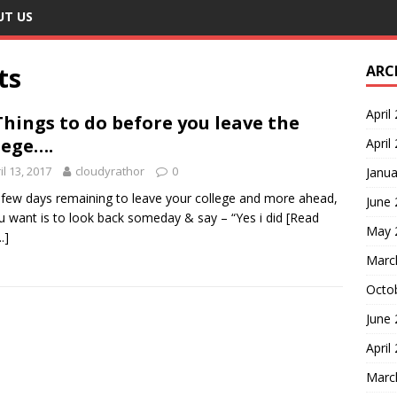
UT US
ts
ARC
April
Things to do before you leave the
lege….
April
il 13, 2017
cloudyrathor
0
Janua
few days remaining to leave your college and more ahead,
June
ou want is to look back someday & say – “Yes i did
[Read
May 
.]
Marc
Octo
June
April
Marc