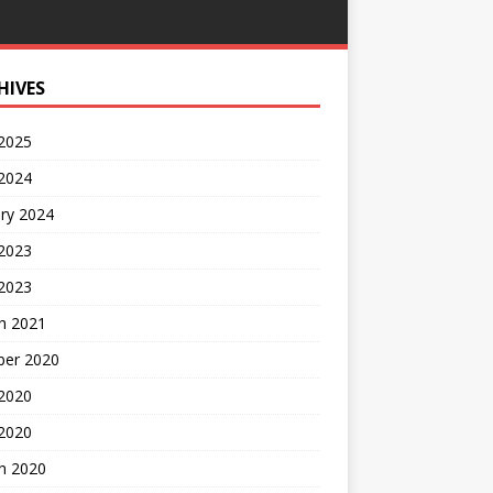
HIVES
 2025
 2024
ry 2024
 2023
2023
h 2021
ber 2020
 2020
 2020
h 2020