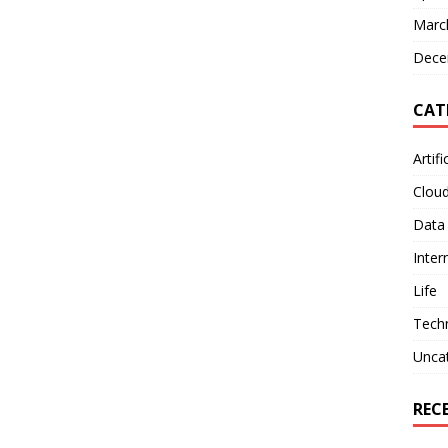
Marc
Dece
CAT
Artifi
Clou
Data
Inter
Life
Tech
Unca
REC