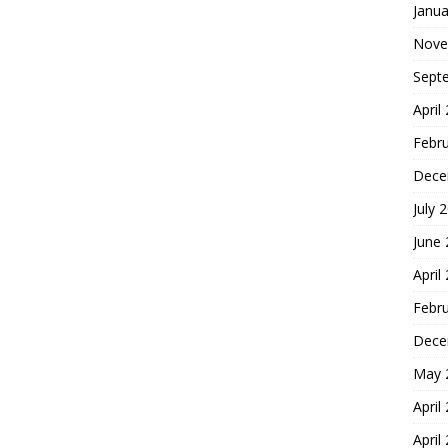
Janua
Nove
Sept
April
Febr
Dece
July 
June
April
Febr
Dece
May 
April
April