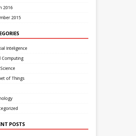
h 2016
mber 2015
EGORIES
cial Inteligence
d Computing
 Science
net of Things
nology
tegorized
ENT POSTS