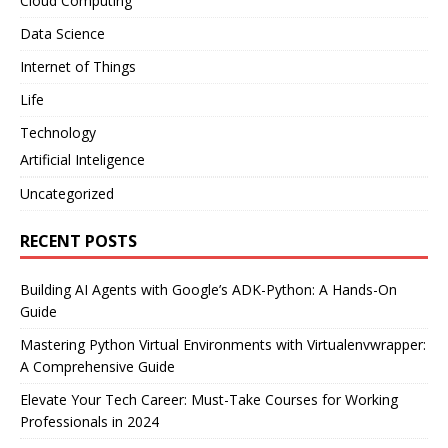
Cloud Computing
Data Science
Internet of Things
Life
Technology
Artificial Inteligence
Uncategorized
RECENT POSTS
Building AI Agents with Google’s ADK-Python: A Hands-On
Guide
Mastering Python Virtual Environments with Virtualenvwrapper:
A Comprehensive Guide
Elevate Your Tech Career: Must-Take Courses for Working
Professionals in 2024