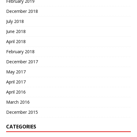
February 2019
December 2018
July 2018
June 2018
April 2018
February 2018
December 2017
May 2017
April 2017
April 2016
March 2016
December 2015
CATEGORIES