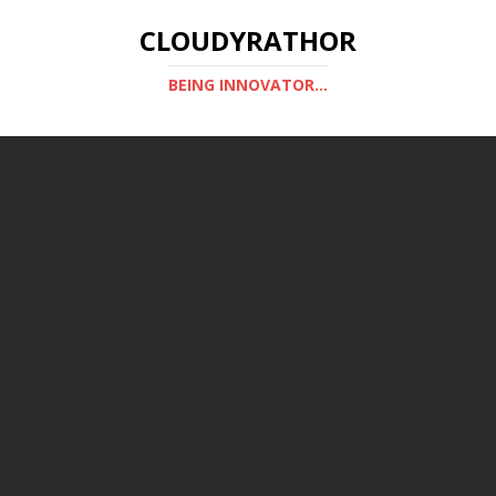
CLOUDYRATHOR
BEING INNOVATOR...