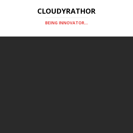
CLOUDYRATHOR
BEING INNOVATOR...