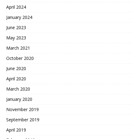
April 2024
January 2024
June 2023
May 2023
March 2021
October 2020
June 2020
April 2020
March 2020
January 2020
November 2019
September 2019
April 2019