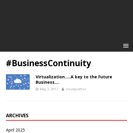
#BusinessContinuity
Virtualization…..A key to the Future
Business….
May 3, 2017
cloudyrathor
ARCHIVES
April 2025