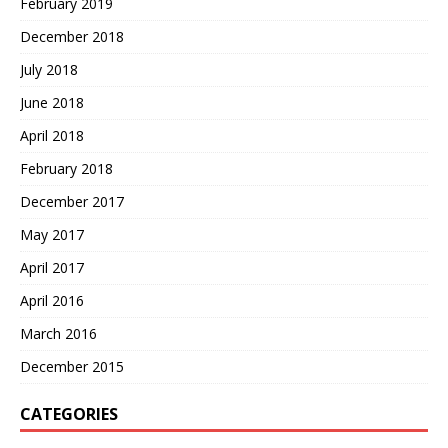
February 2019
December 2018
July 2018
June 2018
April 2018
February 2018
December 2017
May 2017
April 2017
April 2016
March 2016
December 2015
CATEGORIES