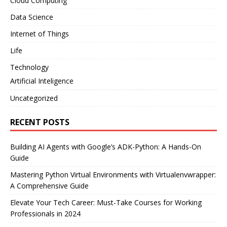
Cloud Computing
Data Science
Internet of Things
Life
Technology
Artificial Inteligence
Uncategorized
RECENT POSTS
Building AI Agents with Google’s ADK-Python: A Hands-On
Guide
Mastering Python Virtual Environments with Virtualenvwrapper:
A Comprehensive Guide
Elevate Your Tech Career: Must-Take Courses for Working
Professionals in 2024