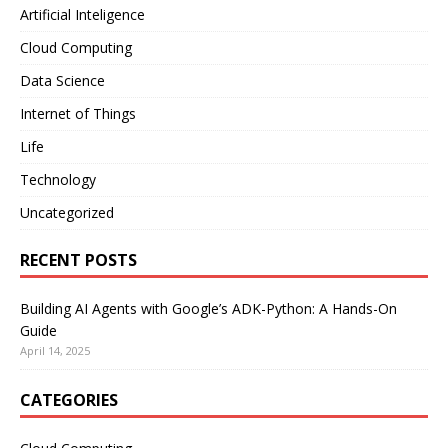
Artificial Inteligence
Cloud Computing
Data Science
Internet of Things
Life
Technology
Uncategorized
RECENT POSTS
Building AI Agents with Google’s ADK-Python: A Hands-On
Guide
April 14, 2025
CATEGORIES