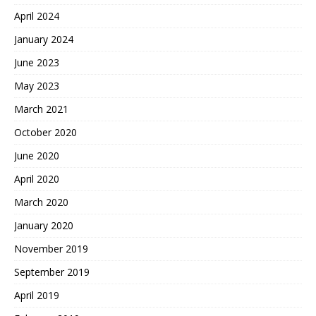
April 2024
January 2024
June 2023
May 2023
March 2021
October 2020
June 2020
April 2020
March 2020
January 2020
November 2019
September 2019
April 2019