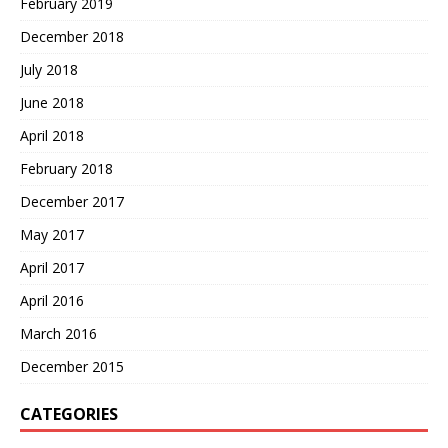
February 2019
December 2018
July 2018
June 2018
April 2018
February 2018
December 2017
May 2017
April 2017
April 2016
March 2016
December 2015
CATEGORIES