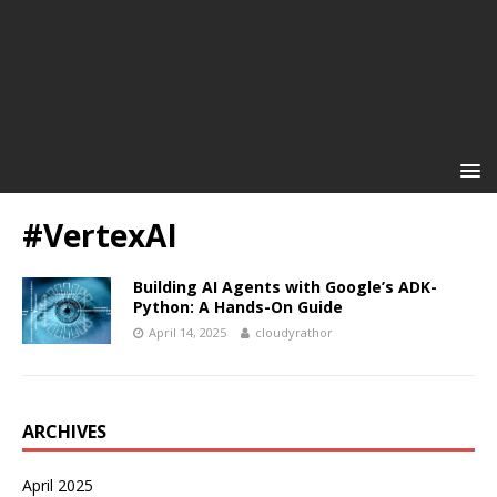
#VertexAI
Building AI Agents with Google’s ADK-
Python: A Hands-On Guide
April 14, 2025
cloudyrathor
ARCHIVES
April 2025