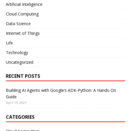
Artificial Inteligence
Cloud Computing
Data Science
Internet of Things
Life
Technology
Uncategorized
RECENT POSTS
Building AI Agents with Google’s ADK-Python: A Hands-On
Guide
April 14, 2025
CATEGORIES