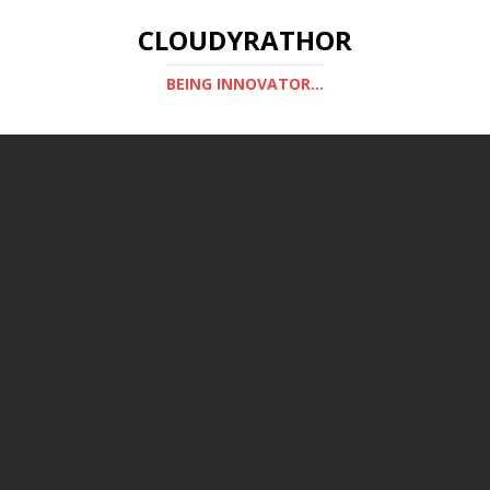
CLOUDYRATHOR
BEING INNOVATOR...