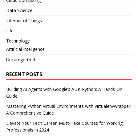
Cloud Computing
Data Science
Internet of Things
Life
Technology
Artificial Inteligence
Uncategorized
RECENT POSTS
Building AI Agents with Google’s ADK-Python: A Hands-On
Guide
Mastering Python Virtual Environments with Virtualenvwrapper:
A Comprehensive Guide
Elevate Your Tech Career: Must-Take Courses for Working
Professionals in 2024