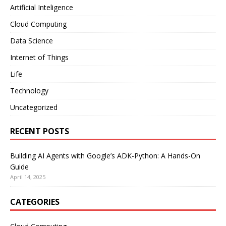
Artificial Inteligence
Cloud Computing
Data Science
Internet of Things
Life
Technology
Uncategorized
RECENT POSTS
Building AI Agents with Google’s ADK-Python: A Hands-On
Guide
April 14, 2025
CATEGORIES