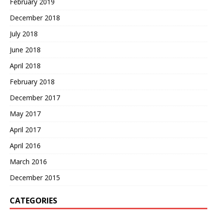
February 2019
December 2018
July 2018
June 2018
April 2018
February 2018
December 2017
May 2017
April 2017
April 2016
March 2016
December 2015
CATEGORIES