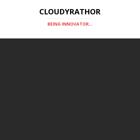
CLOUDYRATHOR
BEING INNOVATOR...