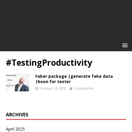
#TestingProductivity
Faker package |generate fake data
|boon for tester
October 24, 2020
cloudyrathor
ARCHIVES
April 2025