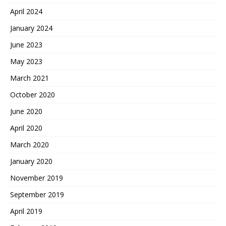
April 2024
January 2024
June 2023
May 2023
March 2021
October 2020
June 2020
April 2020
March 2020
January 2020
November 2019
September 2019
April 2019