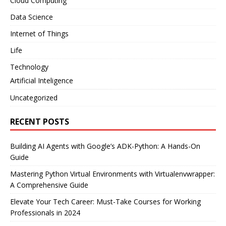
Cloud Computing
Data Science
Internet of Things
Life
Technology
Artificial Inteligence
Uncategorized
RECENT POSTS
Building AI Agents with Google’s ADK-Python: A Hands-On
Guide
Mastering Python Virtual Environments with Virtualenvwrapper:
A Comprehensive Guide
Elevate Your Tech Career: Must-Take Courses for Working
Professionals in 2024