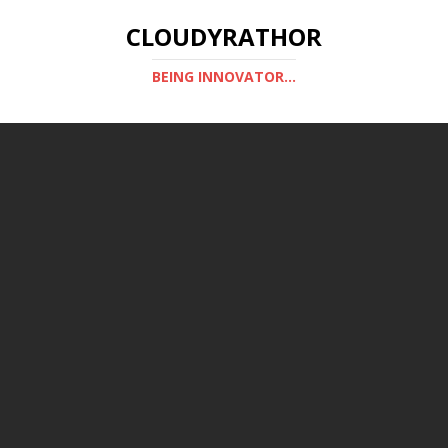
CLOUDYRATHOR
BEING INNOVATOR...