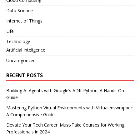
Cloud Computing
Data Science
Internet of Things
Life
Technology
Artificial Inteligence
Uncategorized
RECENT POSTS
Building AI Agents with Google’s ADK-Python: A Hands-On
Guide
Mastering Python Virtual Environments with Virtualenvwrapper:
A Comprehensive Guide
Elevate Your Tech Career: Must-Take Courses for Working
Professionals in 2024