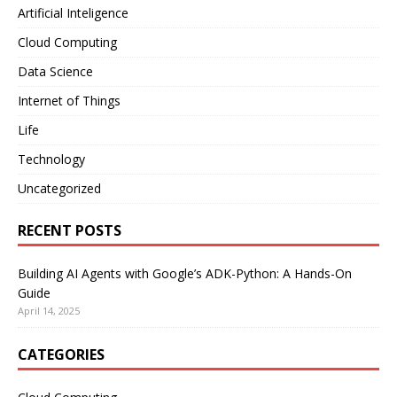
Artificial Inteligence
Cloud Computing
Data Science
Internet of Things
Life
Technology
Uncategorized
RECENT POSTS
Building AI Agents with Google’s ADK-Python: A Hands-On
Guide
April 14, 2025
CATEGORIES