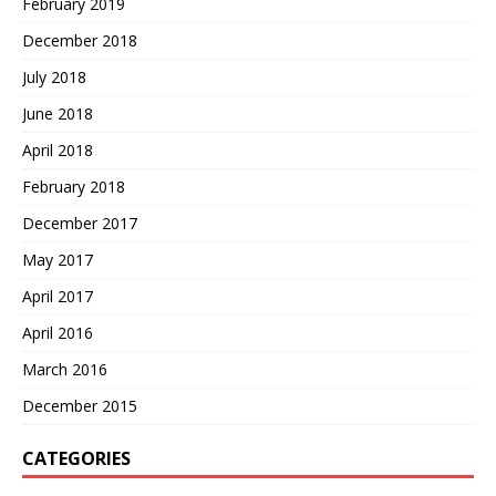
February 2019
December 2018
July 2018
June 2018
April 2018
February 2018
December 2017
May 2017
April 2017
April 2016
March 2016
December 2015
CATEGORIES