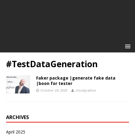
#TestDataGeneration
Faker package |generate fake data
|boon for tester
October 24, 2020
cloudyrathor
ARCHIVES
April 2025