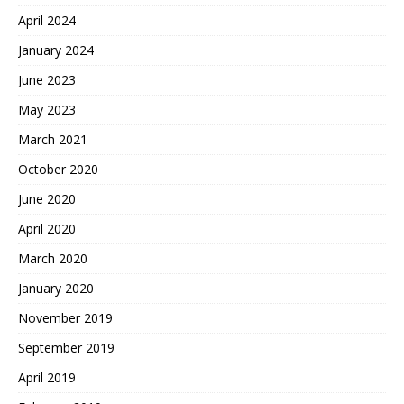
April 2024
January 2024
June 2023
May 2023
March 2021
October 2020
June 2020
April 2020
March 2020
January 2020
November 2019
September 2019
April 2019