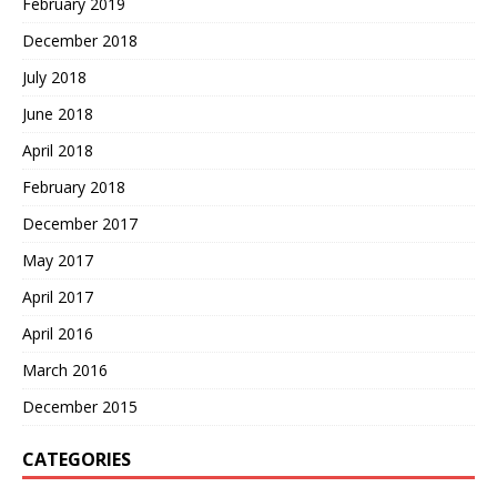
February 2019
December 2018
July 2018
June 2018
April 2018
February 2018
December 2017
May 2017
April 2017
April 2016
March 2016
December 2015
CATEGORIES