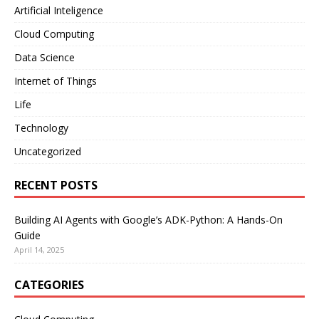
Artificial Inteligence
Cloud Computing
Data Science
Internet of Things
Life
Technology
Uncategorized
RECENT POSTS
Building AI Agents with Google’s ADK-Python: A Hands-On
Guide
April 14, 2025
CATEGORIES