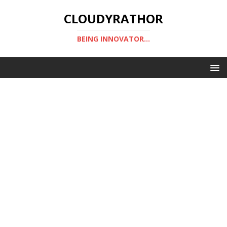
CLOUDYRATHOR
BEING INNOVATOR...