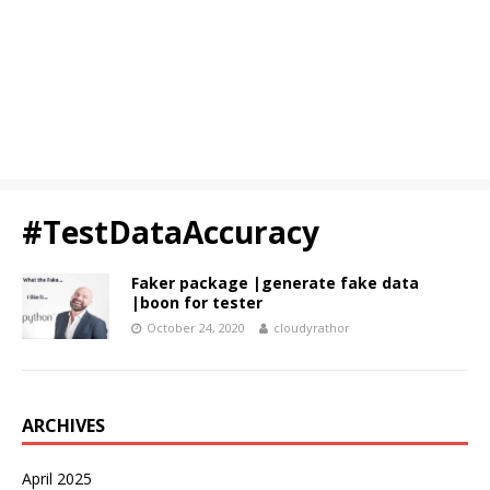
#TestDataAccuracy
Faker package |generate fake data
|boon for tester
October 24, 2020
cloudyrathor
ARCHIVES
April 2025