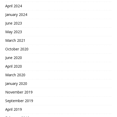
April 2024
January 2024
June 2023
May 2023
March 2021
October 2020
June 2020
April 2020
March 2020
January 2020
November 2019
September 2019
April 2019