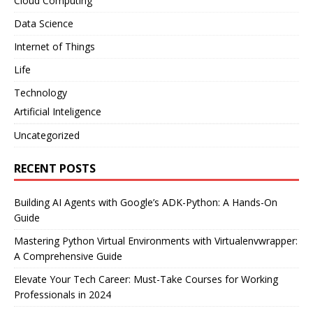
Cloud Computing
Data Science
Internet of Things
Life
Technology
Artificial Inteligence
Uncategorized
RECENT POSTS
Building AI Agents with Google’s ADK-Python: A Hands-On
Guide
Mastering Python Virtual Environments with Virtualenvwrapper:
A Comprehensive Guide
Elevate Your Tech Career: Must-Take Courses for Working
Professionals in 2024