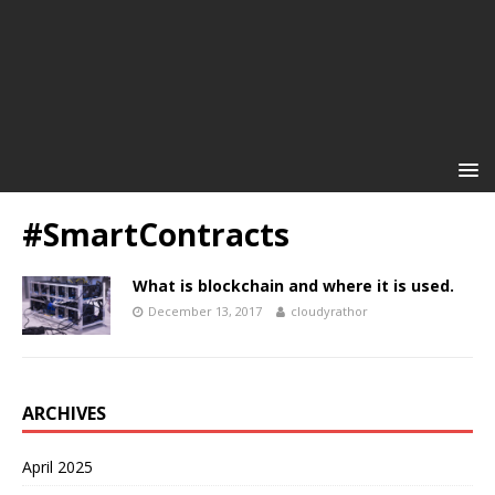
#SmartContracts
What is blockchain and where it is used.
December 13, 2017
cloudyrathor
ARCHIVES
April 2025