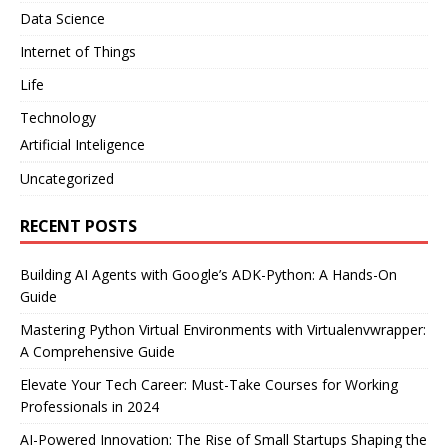
Data Science
Internet of Things
Life
Technology
Artificial Inteligence
Uncategorized
RECENT POSTS
Building AI Agents with Google’s ADK-Python: A Hands-On
Guide
Mastering Python Virtual Environments with Virtualenvwrapper:
A Comprehensive Guide
Elevate Your Tech Career: Must-Take Courses for Working
Professionals in 2024
AI-Powered Innovation: The Rise of Small Startups Shaping the