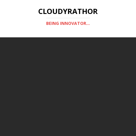
CLOUDYRATHOR
BEING INNOVATOR...