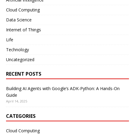
Cloud Computing
Data Science
Internet of Things
Life
Technology
Uncategorized
RECENT POSTS
Building AI Agents with Google’s ADK-Python: A Hands-On
Guide
April 14, 2025
CATEGORIES
Cloud Computing