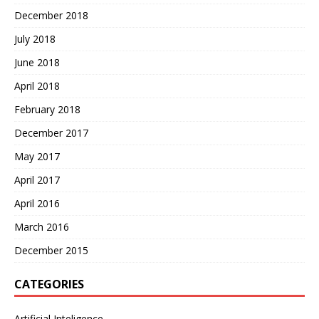
December 2018
July 2018
June 2018
April 2018
February 2018
December 2017
May 2017
April 2017
April 2016
March 2016
December 2015
CATEGORIES
Artificial Inteligence