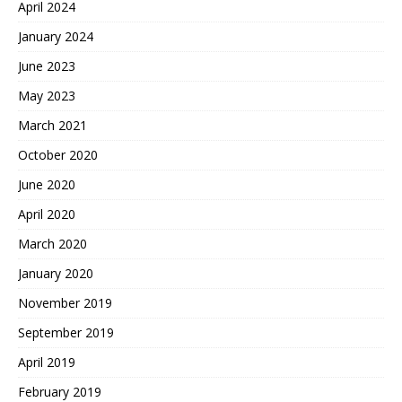
April 2024
January 2024
June 2023
May 2023
March 2021
October 2020
June 2020
April 2020
March 2020
January 2020
November 2019
September 2019
April 2019
February 2019